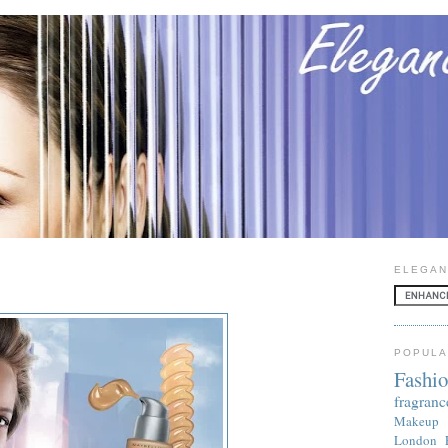
ELEGAN
POPULA
Fashi
fragranc
Makeup
London 