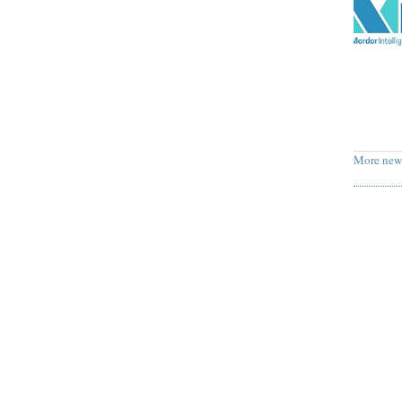
More new