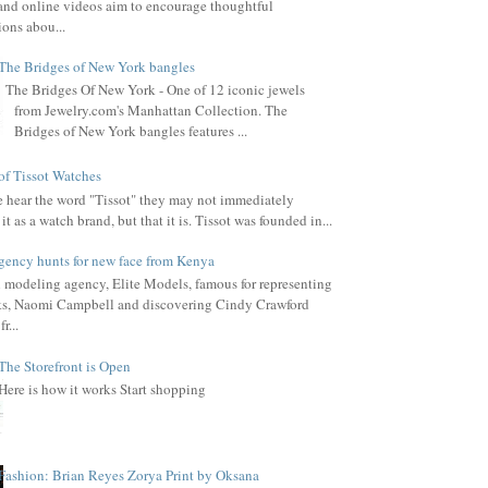
, and online videos aim to encourage thoughtful
ions abou...
The Bridges of New York bangles
The Bridges Of New York - One of 12 iconic jewels
from Jewelry.com's Manhattan Collection. The
Bridges of New York bangles features ...
of Tissot Watches
hear the word "Tissot" they may not immediately
it as a watch brand, but that it is. Tissot was founded in...
gency hunts for new face from Kenya
l modeling agency, Elite Models, famous for representing
s, Naomi Campbell and discovering Cindy Crawford
r...
The Storefront is Open
Here is how it works Start shopping
Fashion: Brian Reyes Zorya Print by Oksana