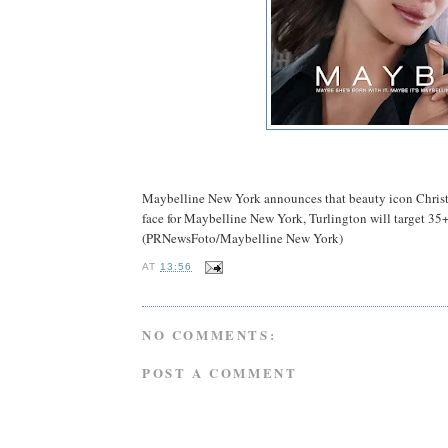
Maybelline New York announces that beauty icon Christy
face for Maybelline New York, Turlington will target 3
(PRNewsFoto/Maybelline New York)
AT
13:56
NO COMMENTS:
POST A COMMENT