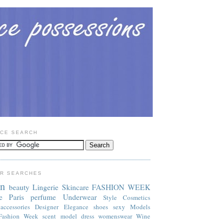
CE SEARCH
R SEARCHES
on
beauty
Lingerie
Skincare
FASHION WEEK
e
Paris
perfume
Underwear
Style
Cosmetics
accessories
Designer
Elegance
shoes
sexy
Models
Fashion Week
scent
model
dress
womenswear
Wine