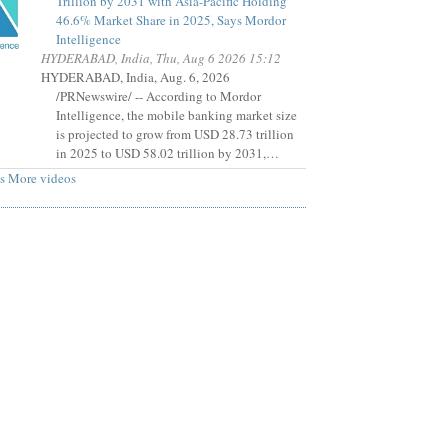
Trillion by 2031 with Asia-Pacific Holding
46.6% Market Share in 2025, Says Mordor
Intelligence
HYDERABAD, India, Thu, Aug 6 2026 15:12
HYDERABAD, India, Aug. 6, 2026
/PRNewswire/ -- According to Mordor
Intelligence, the mobile banking market size
is projected to grow from USD 28.73 trillion
in 2025 to USD 58.02 trillion by 2031,…
s
More videos