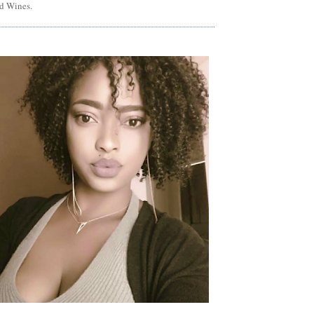
d Wines.