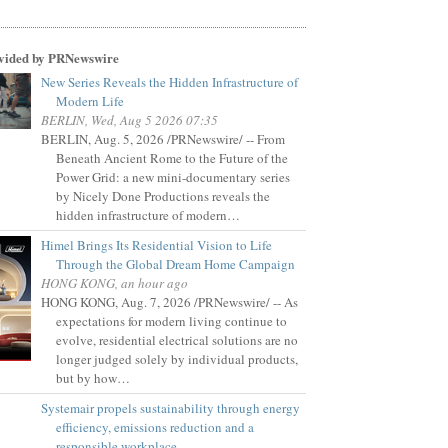
vided by PRNewswire
New Series Reveals the Hidden Infrastructure of
Modern Life
BERLIN, Wed, Aug 5 2026 07:35
BERLIN, Aug. 5, 2026 /PRNewswire/ -- From
Beneath Ancient Rome to the Future of the
Power Grid: a new mini-documentary series
by Nicely Done Productions reveals the
hidden infrastructure of modern…
Himel Brings Its Residential Vision to Life
Through the Global Dream Home Campaign
HONG KONG, an hour ago
HONG KONG, Aug. 7, 2026 /PRNewswire/ -- As
expectations for modern living continue to
evolve, residential electrical solutions are no
longer judged solely by individual products,
but by how…
Systemair propels sustainability through energy
efficiency, emissions reduction and a
responsible workplace