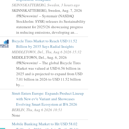
SKINNSKATTEBERG, Sweden, 3 hours ago
SKINNSKATTEBERG, Sweden, Aug. 7, 2026
/PRNewswire/ -- Systemair (NASDAQ
Stockholm: SYSR) releases its Sustainability
statement for 2025/26 showcasing progress
in reducing emissions, developing an…
Bicycle Tires Market to Reach USD 11.52
Billion by 2035 Says Radial Insights
MIDDLETOWN, Del., Thu, Aug 6 2026 15:32
MIDDLETOWN, Del., Aug. 6, 2026
/PRNewswire/ -- The global Bicycle Tires
Market was valued at USD 6.56 billion in
2025 and is projected to expand from USD
7.01 billion in 2026 to USD 11.52 billion
by…
Strutt Enters Europe: Expands Product Lineup
with New ev¹e Variant and Showcases
Evolving Smart Ecosystem at IFA 2026
BERLIN, Thu, Aug 6 2026 18:51
None
Mobile Banking Market to Hit USD 58.02