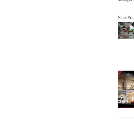
News Pro