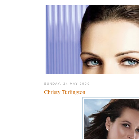
SUNDAY, 24 MAY 2009
Christy Turlington