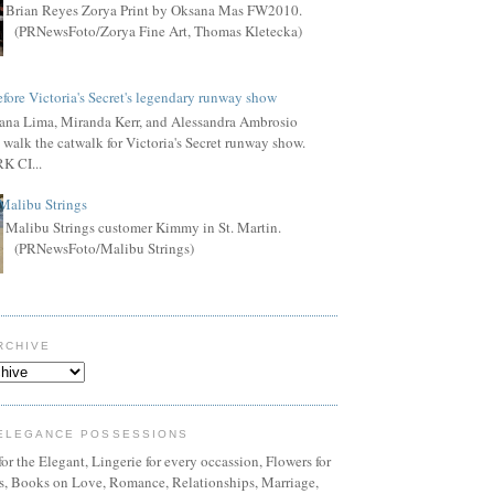
Brian Reyes Zorya Print by Oksana Mas FW2010.
(PRNewsFoto/Zorya Fine Art, Thomas Kletecka)
fore Victoria's Secret's legendary runway show
ana Lima, Miranda Kerr, and Alessandra Ambrosio
 walk the catwalk for Victoria's Secret runway show.
 CI...
Malibu Strings
Malibu Strings customer Kimmy in St. Martin.
(PRNewsFoto/Malibu Strings)
RCHIVE
ELEGANCE POSSESSIONS
or the Elegant, Lingerie for every occassion, Flowers for
ns, Books on Love, Romance, Relationships, Marriage,