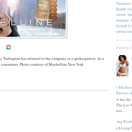
Victoria's
health
Fo
corsets
di
shopping
Eyelash
L'
spring/su
POPULA
 Turlington has returned to the company as a spokesperson. As a
5+ consumers. Photo courtesy of Maybelline New York.
Has The Ec
Surveys A
How has the 
The Los A
wee...
Living Posit
The Living 