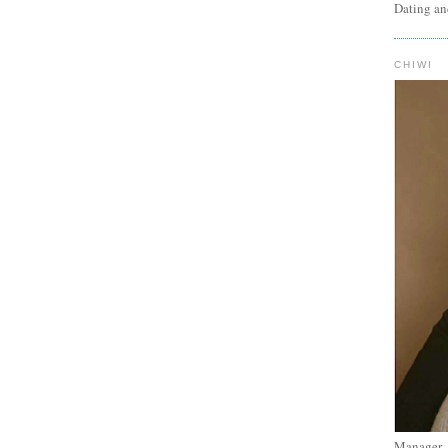
Dating an
CHIWI
Manager