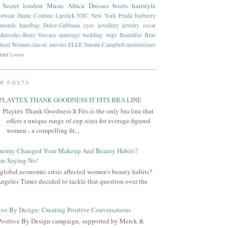
 Secret
london
Music
Africa
Dresses
boots
hairstyle
otwear
Haute Couture
Lipstick
NYC
New York
Prada
burberry
amonds
handbag
Dolce-Gabbana
eyes
jewellery
jewelry
oscar
Mercedes-Benz
Versace
marriage
wedding
wigs
Beautiful
Bras
Oreal
Women
classic
movies
ELLE
Naomi-Campbell
moisturizers
mmer
Lotion
R POSTS
PLAYTEX THANK GOODNESS IT FITS BRA LINE
Playtex Thank Goodness It Fits is the only bra line that
offers a unique range of cup sizes for average-figured
women - a compelling fit...
onomy Changed Your Makeup And Beauty Habits?
re Saying No!
global economic crisis affected women's beauty habits?
ngeles Times decided to tackle that question over the
ive By Design: Creating Positive Conversations
Positive By Design campaign, supported by Merck &