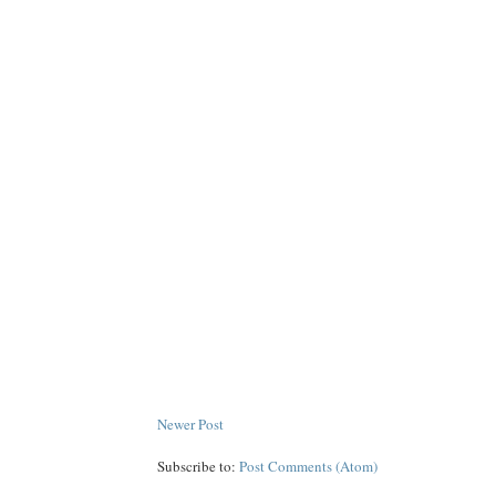
Newer Post
Subscribe to:
Post Comments (Atom)