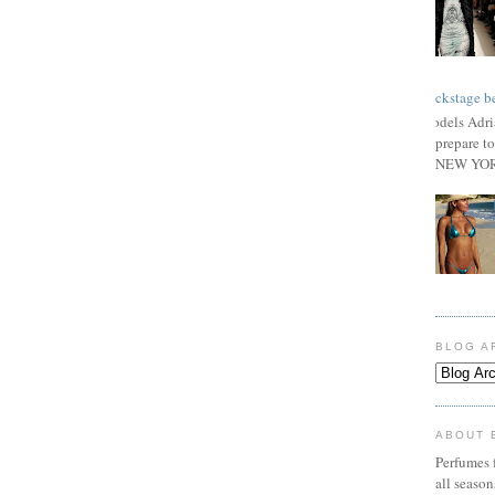
Backstage be
Models Adri
prepare to
NEW YORK
BLOG A
ABOUT 
Perfumes f
all seaso