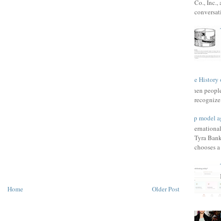
Co., Inc.
conversat
The History 
When people 
recognize 
Top model a
Internationa
Tyra Bank
chooses a f
Home
Older Post