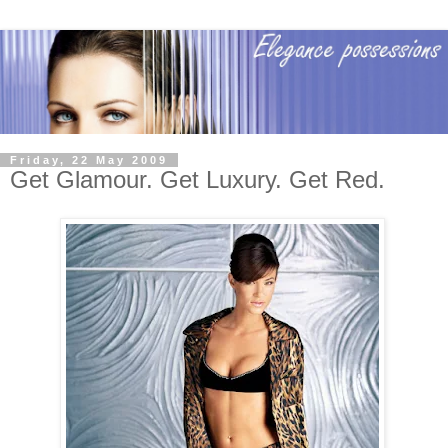
Friday, 22 May 2009
Get Glamour. Get Luxury. Get Red.