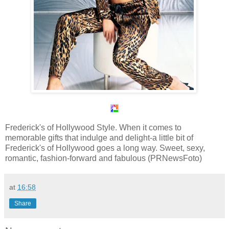
Frederick's of Hollywood Style. When it comes to
memorable gifts that indulge and delight-a little bit of
Frederick's of Hollywood goes a long way. Sweet, sexy,
romantic, fashion-forward and fabulous (PRNewsFoto)
at
16:58
Share