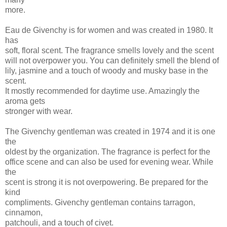
more.
Eau de Givenchy is for women and was created in 1980. It
has
soft, floral scent. The fragrance smells lovely and the scent
will not overpower you. You can definitely smell the blend of
lily, jasmine and a touch of woody and musky base in the
scent.
It mostly recommended for daytime use. Amazingly the
aroma gets
stronger with wear.
The Givenchy gentleman was created in 1974 and it is one
the
oldest by the organization. The fragrance is perfect for the
office scene and can also be used for evening wear. While
the
scent is strong it is not overpowering. Be prepared for the
kind
compliments. Givenchy gentleman contains tarragon,
cinnamon,
patchouli, and a touch of civet.