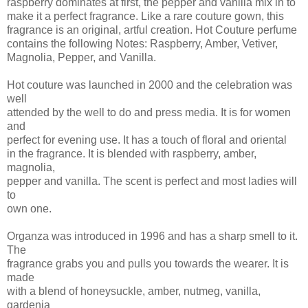
raspberry dominates at first, the pepper and vanilla mix in to
make it a perfect fragrance. Like a rare couture gown, this
fragrance is an original, artful creation. Hot Couture perfume
contains the following Notes: Raspberry, Amber, Vetiver,
Magnolia, Pepper, and Vanilla.
Hot couture was launched in 2000 and the celebration was
well
attended by the well to do and press media. It is for women
and
perfect for evening use. It has a touch of floral and oriental
in the fragrance. It is blended with raspberry, amber,
magnolia,
pepper and vanilla. The scent is perfect and most ladies will
to
own one.
Organza was introduced in 1996 and has a sharp smell to it.
The
fragrance grabs you and pulls you towards the wearer. It is
made
with a blend of honeysuckle, amber, nutmeg, vanilla,
gardenia