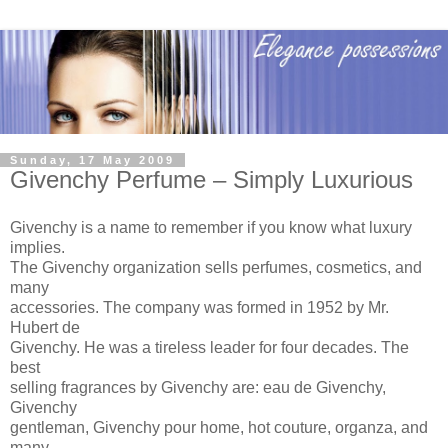
Sunday, 17 May 2009
Givenchy Perfume – Simply Luxurious
Givenchy is a name to remember if you know what luxury
implies.
The Givenchy organization sells perfumes, cosmetics, and
many
accessories. The company was formed in 1952 by Mr.
Hubert de
Givenchy. He was a tireless leader for four decades. The
best
selling fragrances by Givenchy are: eau de Givenchy,
Givenchy
gentleman, Givenchy pour home, hot couture, organza, and
many