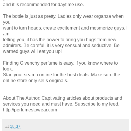
and it is recommended for daytime use.
The bottle is just as pretty. Ladies only wear organza when
you
want to turn heads, create excitement and mesmerize guys. I
am
telling you, it has the power to bring you hugs from new
admirers. Be careful, it is very sensual and seductive. Be
warned guys will eat you up!
Finding Givenchy perfume is easy, if you know where to
look.
Start your search online for the best deals. Make sure the
online store only sells originals.
About The Author: Captivating articles about products and
services you need and must have. Subscribe to my feed.
http://perfumestowear.com
at
18:37