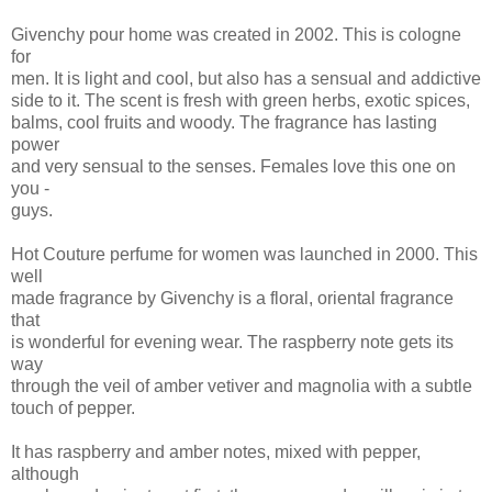
Givenchy pour home was created in 2002. This is cologne
for
men. It is light and cool, but also has a sensual and addictive
side to it. The scent is fresh with green herbs, exotic spices,
balms, cool fruits and woody. The fragrance has lasting
power
and very sensual to the senses. Females love this one on
you -
guys.
Hot Couture perfume for women was launched in 2000. This
well
made fragrance by Givenchy is a floral, oriental fragrance
that
is wonderful for evening wear. The raspberry note gets its
way
through the veil of amber vetiver and magnolia with a subtle
touch of pepper.
It has raspberry and amber notes, mixed with pepper,
although