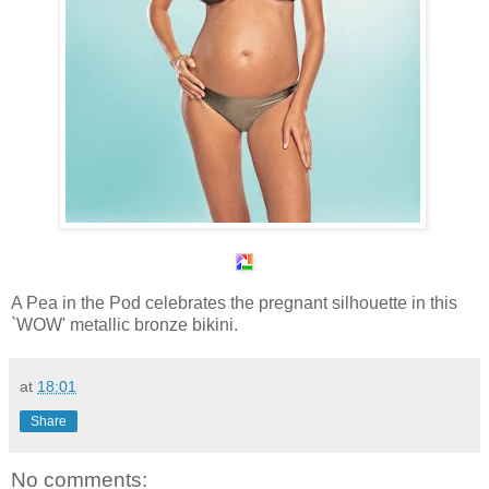
A Pea in the Pod celebrates the pregnant silhouette in this
`WOW' metallic bronze bikini.
at
18:01
Share
No comments: