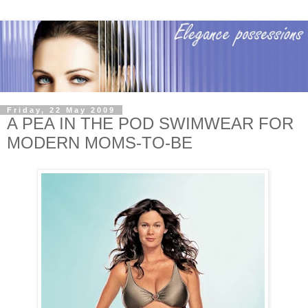
Friday, 22 May 2009
A PEA IN THE POD SWIMWEAR FOR
MODERN MOMS-TO-BE