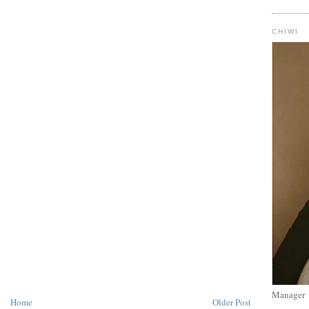
CHIWI
Manager
Home
Older Post