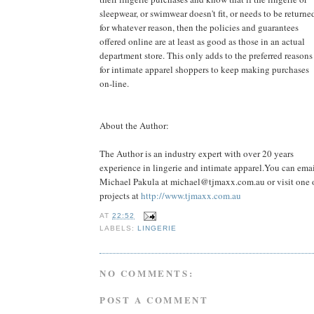
sleepwear, or swimwear doesn't fit, or needs to be returne
for whatever reason, then the policies and guarantees
offered online are at least as good as those in an actual
department store. This only adds to the preferred reasons
for intimate apparel shoppers to keep making purchases
on-line.
About the Author:
The Author is an industry expert with over 20 years
experience in lingerie and intimate apparel.You can ema
Michael Pakula at
michael@tjmaxx.com.au
or visit one 
projects at
http://www.tjmaxx.com.au
AT
22:52
LABELS:
LINGERIE
NO COMMENTS:
POST A COMMENT