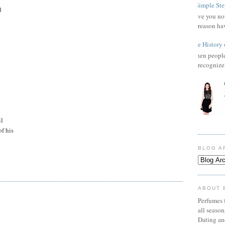
3 Simple Ste
d
Have you not
reason ha
The History 
When people 
recognize 
il
of his
BLOG A
ABOUT 
Perfumes f
all seaso
Dating an