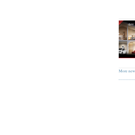
More new