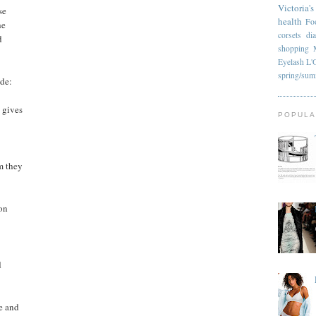
Victoria's
se
health
Fo
he
corsets
di
d
shopping
Eyelash
L'
spring/su
ude:
 gives
POPULA
m they
son
d
e and