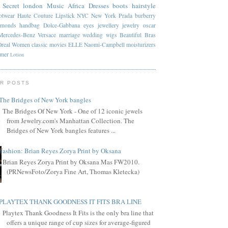
 Secret
london
Music
Africa
Dresses
boots
hairstyle
otwear
Haute Couture
Lipstick
NYC
New York
Prada
burberry
amonds
handbag
Dolce-Gabbana
eyes
jewellery
jewelry
oscar
Mercedes-Benz
Versace
marriage
wedding
wigs
Beautiful
Bras
Oreal
Women
classic
movies
ELLE
Naomi-Campbell
moisturizers
mmer
Lotion
R POSTS
The Bridges of New York bangles
The Bridges Of New York - One of 12 iconic jewels
from Jewelry.com's Manhattan Collection. The
Bridges of New York bangles features ...
Fashion: Brian Reyes Zorya Print by Oksana
Brian Reyes Zorya Print by Oksana Mas FW2010.
(PRNewsFoto/Zorya Fine Art, Thomas Kletecka)
PLAYTEX THANK GOODNESS IT FITS BRA LINE
Playtex Thank Goodness It Fits is the only bra line that
offers a unique range of cup sizes for average-figured