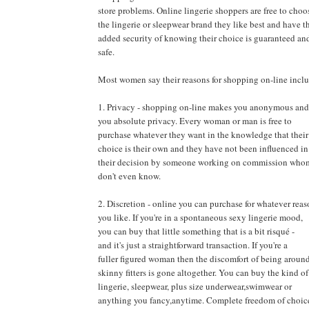
store problems. Online lingerie shoppers are free to choo
the lingerie or sleepwear brand they like best and have t
added security of knowing their choice is guaranteed an
safe.
Most women say their reasons for shopping on-line incl
1. Privacy - shopping on-line makes you anonymous and
you absolute privacy. Every woman or man is free to
purchase whatever they want in the knowledge that their
choice is their own and they have not been influenced in
their decision by someone working on commission who
don't even know.
2. Discretion - online you can purchase for whatever rea
you like. If you're in a spontaneous sexy lingerie mood,
you can buy that little something that is a bit risqué -
and it's just a straightforward transaction. If you're a
fuller figured woman then the discomfort of being aroun
skinny fitters is gone altogether. You can buy the kind of
lingerie, sleepwear, plus size underwear,swimwear or
anything you fancy,anytime. Complete freedom of choic