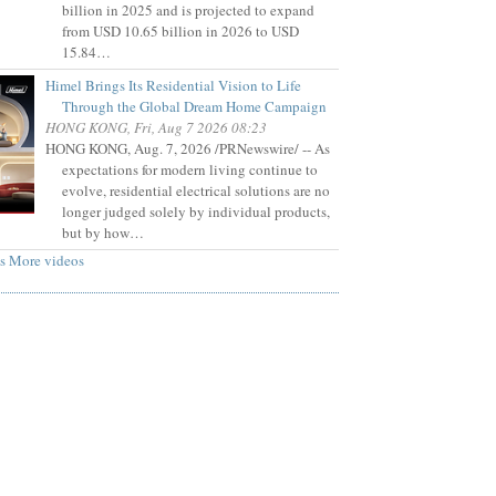
billion in 2025 and is projected to expand
from USD 10.65 billion in 2026 to USD
15.84…
Himel Brings Its Residential Vision to Life
Through the Global Dream Home Campaign
HONG KONG, Fri, Aug 7 2026 08:23
HONG KONG, Aug. 7, 2026 /PRNewswire/ -- As
expectations for modern living continue to
evolve, residential electrical solutions are no
longer judged solely by individual products,
but by how…
s
More videos