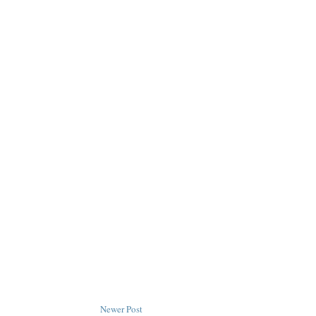
Newer Post