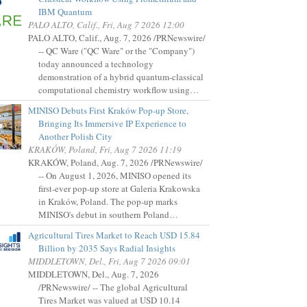
IBM Quantum
PALO ALTO, Calif., Fri, Aug 7 2026 12:00
PALO ALTO, Calif., Aug. 7, 2026 /PRNewswire/
-- QC Ware ("QC Ware" or the "Company")
today announced a technology
demonstration of a hybrid quantum-classical
computational chemistry workflow using…
MINISO Debuts First Kraków Pop-up Store,
Bringing Its Immersive IP Experience to
Another Polish City
KRAKÓW, Poland, Fri, Aug 7 2026 11:19
KRAKÓW, Poland, Aug. 7, 2026 /PRNewswire/
-- On August 1, 2026, MINISO opened its
first-ever pop-up store at Galeria Krakowska
in Kraków, Poland. The pop-up marks
MINISO's debut in southern Poland…
Agricultural Tires Market to Reach USD 15.84
Billion by 2035 Says Radial Insights
MIDDLETOWN, Del., Fri, Aug 7 2026 09:01
MIDDLETOWN, Del., Aug. 7, 2026
/PRNewswire/ -- The global Agricultural
Tires Market was valued at USD 10.14