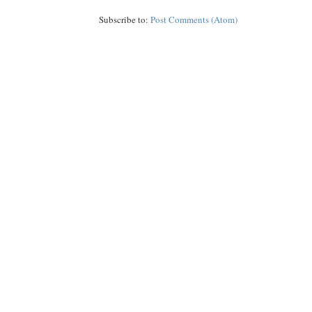
Subscribe to:
Post Comments (Atom)