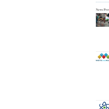
News Pro