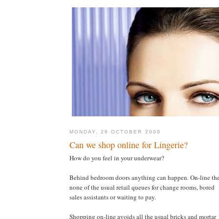
MONDAY, 26 OCTOBER 2009
Can we shop online for Lingerie?
How do you feel in your underwear?
Behind bedroom doors anything can happen. On-line the
none of the usual retail queues for change rooms, bored
sales assistants or waiting to pay.
Shopping on-line avoids all the usual bricks and mortar