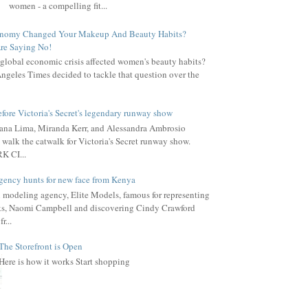
women - a compelling fit...
onomy Changed Your Makeup And Beauty Habits?
re Saying No!
global economic crisis affected women's beauty habits?
ngeles Times decided to tackle that question over the
fore Victoria's Secret's legendary runway show
ana Lima, Miranda Kerr, and Alessandra Ambrosio
 walk the catwalk for Victoria's Secret runway show.
 CI...
gency hunts for new face from Kenya
l modeling agency, Elite Models, famous for representing
s, Naomi Campbell and discovering Cindy Crawford
r...
The Storefront is Open
Here is how it works Start shopping