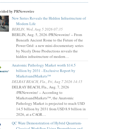
vided by PRNewswire
New Series Reveals the Hidden Infrastructure of
Modern Life
BERLIN, Wed, Aug 5 2026 07:35
BERLIN, Aug. 5, 2026 /PRNewswire/ -- From
Beneath Ancient Rome to the Future of the
Power Grid: a new mini-documentary series
by Nicely Done Productions reveals the
hidden infrastructure of modern…
Anatomic Pathology Market worth $14.5
billion by 2031 - Exclusive Report by
MarketsandMarkets™
DELRAY BEACH, Fla., Fri, Aug 7 2026 14:15
DELRAY BEACH, Fla., Aug. 7, 2026
/PRNewswire/ -- According to
MarketsandMarkets™, the Anatomic
Pathology Market is projected to reach USD
14.5 billion by 2031 from USD 8.9 billion in
2026, at a CAGR…
QC Ware Demonstration of Hybrid Quantum-
Classical Workflow Using Promethium and