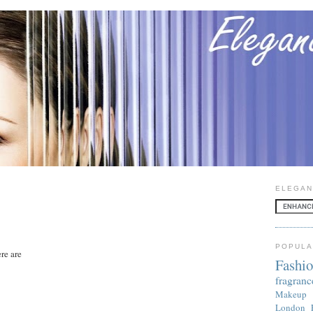
ELEGAN
POPULA
re are
Fashi
fragranc
Makeup
London 