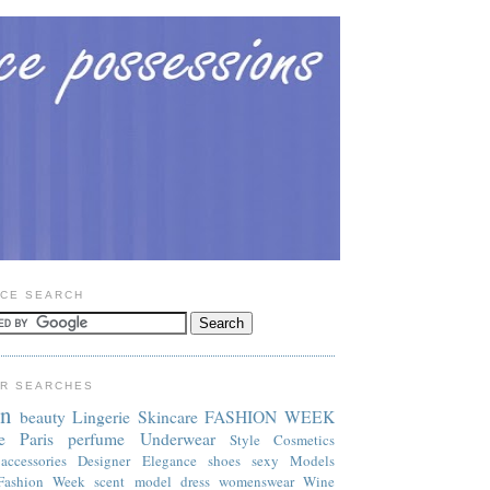
CE SEARCH
R SEARCHES
on
beauty
Lingerie
Skincare
FASHION WEEK
e
Paris
perfume
Underwear
Style
Cosmetics
accessories
Designer
Elegance
shoes
sexy
Models
Fashion Week
scent
model
dress
womenswear
Wine