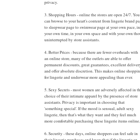
privacy.
3. Shopping Hours - online the stores are open 24/7. You
can browse to your heart's content from lingerie brand p
to sleepwear page to swimwear page at your own pace, in
your own time, in your own space and with your own tho
uninterrupted by store assistants.
4. Better Prices - because there are fewer overheads with
an online store, many of the outlets are able to offer
permanent discounts, great guarantees, excellent deliver
and offer absolute discretion. This makes online shoppi
for lingerie and underwear more appealing than ever.
5. Sexy Secrets - most women are adversely affected in t
choice of their intimate apparel by the presence of store
assistants. Privacy is important in choosing that
'something special'. If the mood is sensual, adult sexy
lingerie, then that's what they want and they feel much
more comfortable purchasing these lingerie items online.
6. Security - these days, online shoppers can feel safe in
their lingerie purchases and know that if the lingerie or