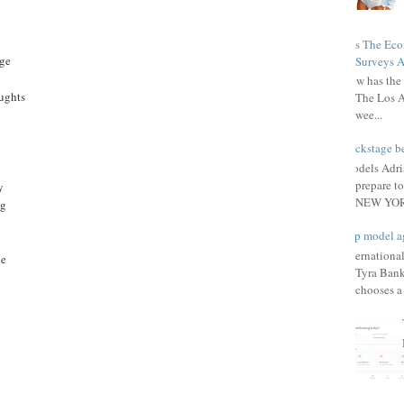
Has The Ec
age
Surveys A
How has the 
ughts
The Los A
wee...
Backstage be
Models Adri
prepare to
y
NEW YORK
ng
Top model a
Internationa
he
Tyra Bank
chooses a f