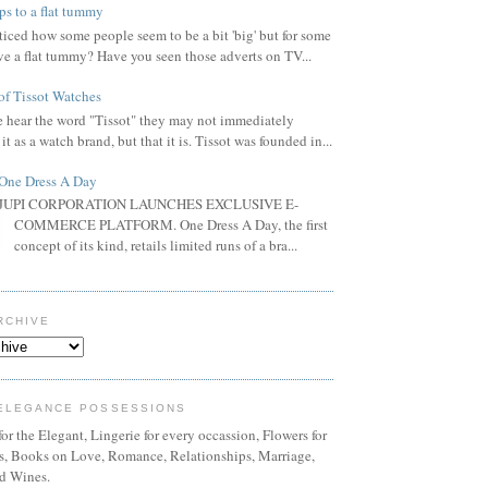
ps to a flat tummy
iced how some people seem to be a bit 'big' but for some
ve a flat tummy? Have you seen those adverts on TV...
of Tissot Watches
hear the word "Tissot" they may not immediately
it as a watch brand, but that it is. Tissot was founded in...
One Dress A Day
JUPI CORPORATION LAUNCHES EXCLUSIVE E-
COMMERCE PLATFORM. One Dress A Day, the first
concept of its kind, retails limited runs of a bra...
RCHIVE
ELEGANCE POSSESSIONS
or the Elegant, Lingerie for every occassion, Flowers for
ns, Books on Love, Romance, Relationships, Marriage,
d Wines.