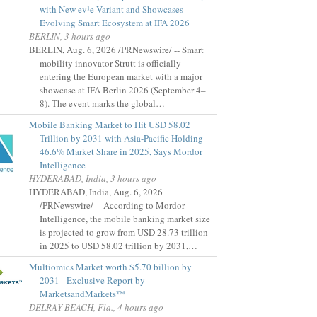
with New ev¹e Variant and Showcases
Evolving Smart Ecosystem at IFA 2026
BERLIN, 3 hours ago
BERLIN, Aug. 6, 2026 /PRNewswire/ -- Smart
mobility innovator Strutt is officially
entering the European market with a major
showcase at IFA Berlin 2026 (September 4–
8). The event marks the global…
Mobile Banking Market to Hit USD 58.02
Trillion by 2031 with Asia-Pacific Holding
46.6% Market Share in 2025, Says Mordor
Intelligence
HYDERABAD, India, 3 hours ago
HYDERABAD, India, Aug. 6, 2026
/PRNewswire/ -- According to Mordor
Intelligence, the mobile banking market size
is projected to grow from USD 28.73 trillion
in 2025 to USD 58.02 trillion by 2031,…
Multiomics Market worth $5.70 billion by
2031 - Exclusive Report by
MarketsandMarkets™
DELRAY BEACH, Fla., 4 hours ago