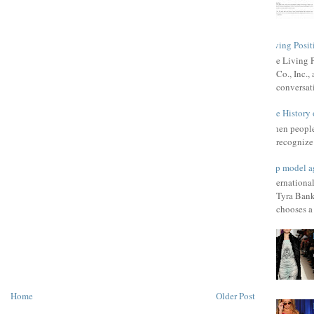
Living Posit
The Living 
Co., Inc.
conversat
The History 
When people 
recognize 
Top model a
Internationa
Tyra Bank
chooses a f
Home
Older Post