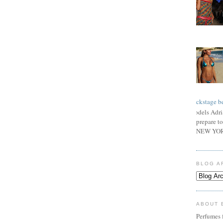
Backstage be
Models Adri
prepare to
NEW YORK
BLOG A
ABOUT 
Perfumes f