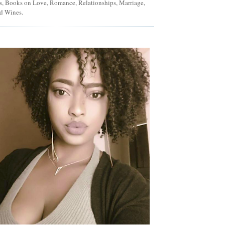
ns, Books on Love, Romance, Relationships, Marriage,
d Wines.