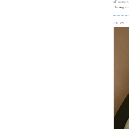
all seaso
Dating an
CHIWI