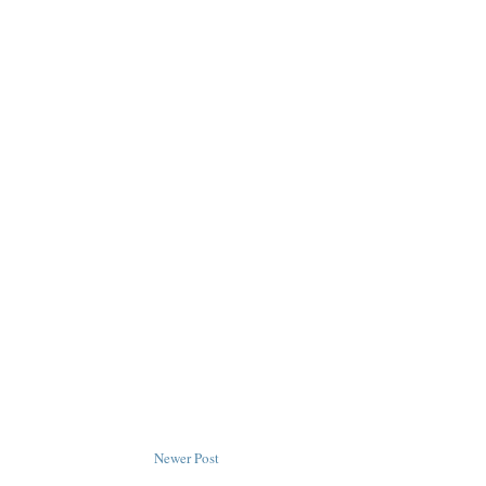
Newer Post