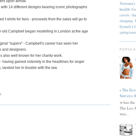
rs upon arrival.
Victoria's
on with 14 different designs bearing iconic photographs
health
Fo
corsets
di
t-shirts for fans - proceeds from the sales will go to
shopping
Eyelash
L'
ear-old Campbell began modelling in London at the age
spring/su
iginal "supers" - Campbell's career has seen her
es and designers.
POPULA
s also well known for her charity work.
 having gained notoriety in the headlines for anger
landed her in trouble with the law.
Has The Ec
L
Surveys A
How has the 
The Los A
wee...