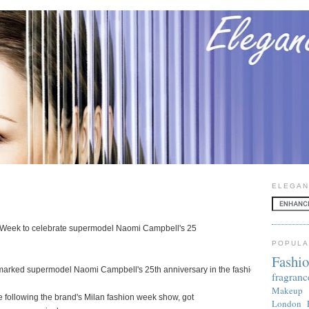
ELEGAN
 Week to celebrate supermodel Naomi Campbell's 25
POPULA
Fashi
arked supermodel Naomi Campbell's 25th anniversary in the fashion industry
fragranc
Makeup
following the brand's Milan fashion week show, got
London 