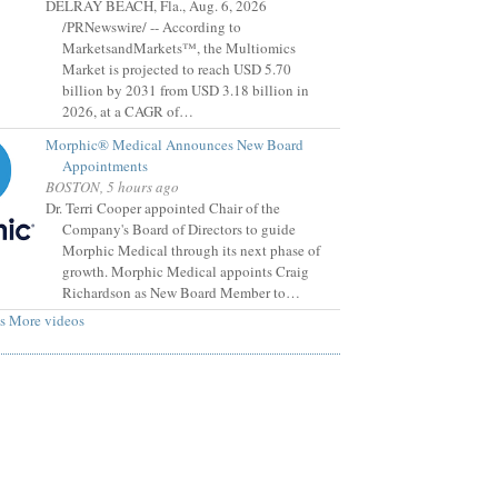
DELRAY BEACH, Fla., Aug. 6, 2026
/PRNewswire/ -- According to
MarketsandMarkets™, the Multiomics
Market is projected to reach USD 5.70
billion by 2031 from USD 3.18 billion in
2026, at a CAGR of…
Morphic® Medical Announces New Board
Appointments
BOSTON, 5 hours ago
Dr. Terri Cooper appointed Chair of the
Company's Board of Directors to guide
Morphic Medical through its next phase of
growth. Morphic Medical appoints Craig
Richardson as New Board Member to…
s
More videos