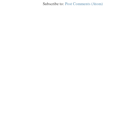
Subscribe to:
Post Comments (Atom)