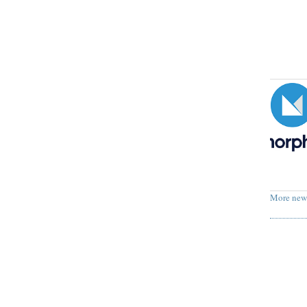
More new