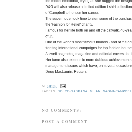
the model emotional, crying as she hugged the designe
D&G will also release a limited edition t-shirt collecti
of Campbell to honour her career.
The supermodel took time to sign some of the purchased 
the 'Fashion for Relief' charity.
Famous for her life both on and off the catwalk, 40-y
of 15.
One of the world's most famous models - and of the or
fronting international campaigns for top fashion hous
As well as gracing magazine and editorial covers she i
Her fame also extends to more dubious achievements -
management issues which have, on several occasions, 
Doug MacLaurin, Reuters
AT
18:20
LABELS:
DOLCE-GABBANA
,
MILAN
,
NAOMI-CAMPBEL
NO COMMENTS:
POST A COMMENT