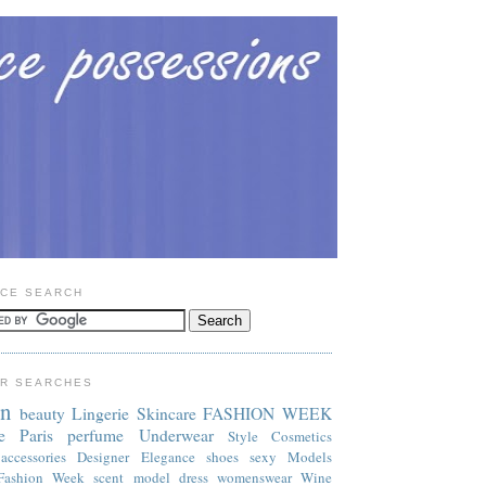
CE SEARCH
R SEARCHES
on
beauty
Lingerie
Skincare
FASHION WEEK
e
Paris
perfume
Underwear
Style
Cosmetics
accessories
Designer
Elegance
shoes
sexy
Models
Fashion Week
scent
model
dress
womenswear
Wine