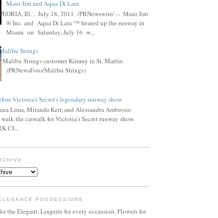
Maui Jim and Aqua Di Lara
PEORIA, Ill. , July 18, 2011 /PRNewswire/ -- Maui Jim
® Inc. and Aqua Di Lara ™ heated up the runway in
Miami on Saturday, July 16 w...
Malibu Strings
Malibu Strings customer Kimmy in St. Martin.
(PRNewsFoto/Malibu Strings)
fore Victoria's Secret's legendary runway show
ana Lima, Miranda Kerr, and Alessandra Ambrosio
 walk the catwalk for Victoria's Secret runway show.
 CI...
RCHIVE
ELEGANCE POSSESSIONS
or the Elegant, Lingerie for every occassion, Flowers for