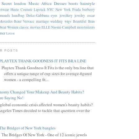
 Secret
london
Music
Africa
Dresses
boots
hairstyle
otwear
Haute Couture
Lipstick
NYC
New York
Prada
burberry
amonds
handbag
Dolce-Gabbana
eyes
jewellery
jewelry
oscar
Mercedes-Benz
Versace
marriage
wedding
wigs
Beautiful
Bras
Oreal
Women
classic
movies
ELLE
Naomi-Campbell
moisturizers
mmer
Lotion
R POSTS
PLAYTEX THANK GOODNESS IT FITS BRA LINE
Playtex Thank Goodness It Fits is the only bra line that
offers a unique range of cup sizes for average-figured
women - a compelling fit...
onomy Changed Your Makeup And Beauty Habits?
re Saying No!
global economic crisis affected women's beauty habits?
ngeles Times decided to tackle that question over the
The Bridges of New York bangles
The Bridges Of New York - One of 12 iconic jewels