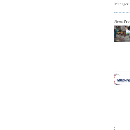
Manager
News Pro