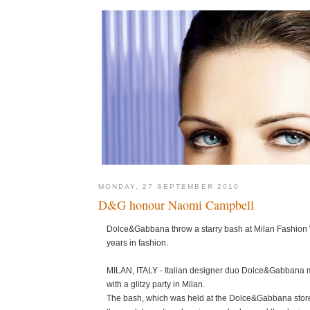
MONDAY, 27 SEPTEMBER 2010
D&G honour Naomi Campbell
Dolce&Gabbana throw a starry bash at Milan Fashion
years in fashion.
MILAN, ITALY - Italian designer duo Dolce&Gabbana m
with a glitzy party in Milan.
The bash, which was held at the Dolce&Gabbana store 