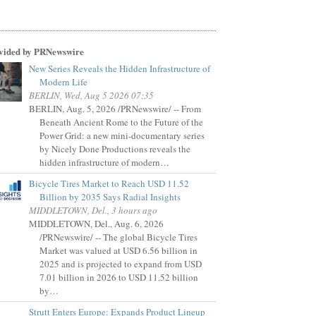
vided by PRNewswire
New Series Reveals the Hidden Infrastructure of
Modern Life
BERLIN, Wed, Aug 5 2026 07:35
BERLIN, Aug. 5, 2026 /PRNewswire/ -- From
Beneath Ancient Rome to the Future of the
Power Grid: a new mini-documentary series
by Nicely Done Productions reveals the
hidden infrastructure of modern…
Bicycle Tires Market to Reach USD 11.52
Billion by 2035 Says Radial Insights
MIDDLETOWN, Del., 3 hours ago
MIDDLETOWN, Del., Aug. 6, 2026
/PRNewswire/ -- The global Bicycle Tires
Market was valued at USD 6.56 billion in
2025 and is projected to expand from USD
7.01 billion in 2026 to USD 11.52 billion
by…
Strutt Enters Europe: Expands Product Lineup