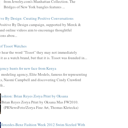
from Jewelry.com's Manhattan Collection. The
Bridges of New York bangles features ...
ive By Design: Creating Positive Conversations
Positive By Design campaign, supported by Merck &
, and online videos aim to encourage thoughtful
ions abou...
of Tissot Watches
hear the word "Tissot" they may not immediately
it as a watch brand, but that it is. Tissot was founded in...
gency hunts for new face from Kenya
l modeling agency, Elite Models, famous for representing
s, Naomi Campbell and discovering Cindy Crawford
r...
Fashion: Brian Reyes Zorya Print by Oksana
Brian Reyes Zorya Print by Oksana Mas FW2010.
(PRNewsFoto/Zorya Fine Art, Thomas Kletecka)
Mercedes-Benz Fashion Week 2012 Swim Sizzled With