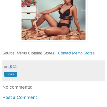
Source:
Memo
Clothing
Stores
.
Contact Memo Stores
at
15:32
Share
No comments:
Post a Comment