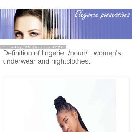
Tuesday, 25 January 2022
Definition of lingerie. /noun/ . women's
underwear and nightclothes.