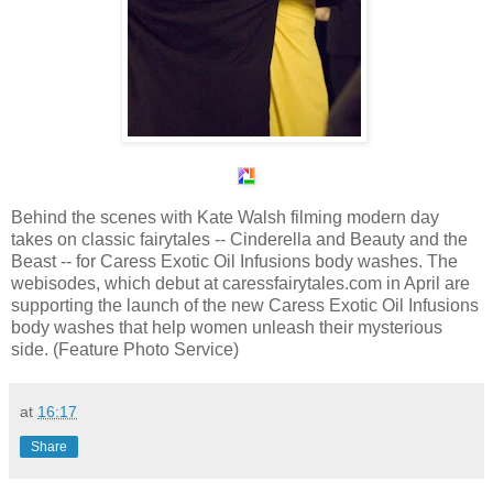
Behind the scenes with Kate Walsh filming modern day
takes on classic fairytales -- Cinderella and Beauty and the
Beast -- for Caress Exotic Oil Infusions body washes. The
webisodes, which debut at caressfairytales.com in April are
supporting the launch of the new Caress Exotic Oil Infusions
body washes that help women unleash their mysterious
side. (Feature Photo Service)
at
16:17
Share