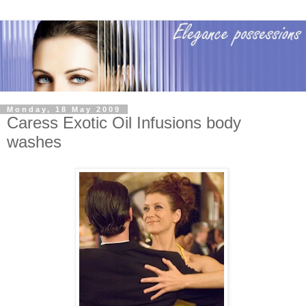
Monday, 18 May 2009
Caress Exotic Oil Infusions body
washes