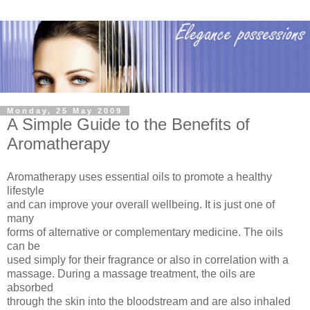
Monday, 25 May 2009
A Simple Guide to the Benefits of
Aromatherapy
Aromatherapy uses essential oils to promote a healthy
lifestyle
and can improve your overall wellbeing. It is just one of
many
forms of alternative or complementary medicine. The oils
can be
used simply for their fragrance or also in correlation with a
massage. During a massage treatment, the oils are
absorbed
through the skin into the bloodstream and are also inhaled