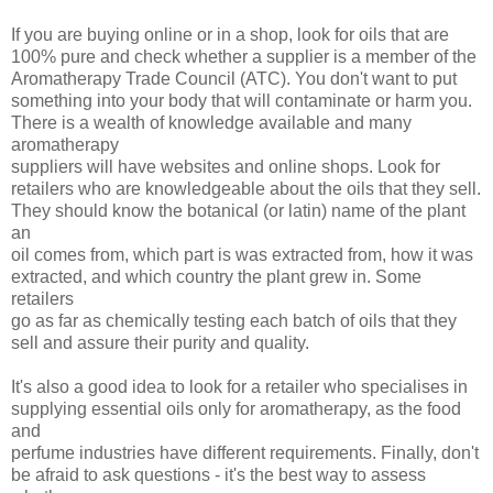
If you are buying online or in a shop, look for oils that are
100% pure and check whether a supplier is a member of the
Aromatherapy Trade Council (ATC). You don't want to put
something into your body that will contaminate or harm you.
There is a wealth of knowledge available and many
aromatherapy
suppliers will have websites and online shops. Look for
retailers who are knowledgeable about the oils that they sell.
They should know the botanical (or latin) name of the plant
an
oil comes from, which part is was extracted from, how it was
extracted, and which country the plant grew in. Some
retailers
go as far as chemically testing each batch of oils that they
sell and assure their purity and quality.
It's also a good idea to look for a retailer who specialises in
supplying essential oils only for aromatherapy, as the food
and
perfume industries have different requirements. Finally, don't
be afraid to ask questions - it's the best way to assess