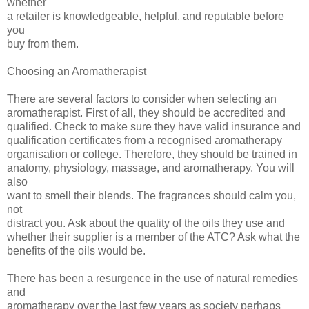
whether
a retailer is knowledgeable, helpful, and reputable before
you
buy from them.
Choosing an Aromatherapist
There are several factors to consider when selecting an
aromatherapist. First of all, they should be accredited and
qualified. Check to make sure they have valid insurance and
qualification certificates from a recognised aromatherapy
organisation or college. Therefore, they should be trained in
anatomy, physiology, massage, and aromatherapy. You will
also
want to smell their blends. The fragrances should calm you,
not
distract you. Ask about the quality of the oils they use and
whether their supplier is a member of the ATC? Ask what the
benefits of the oils would be.
There has been a resurgence in the use of natural remedies
and
aromatherapy over the last few years as society perhaps