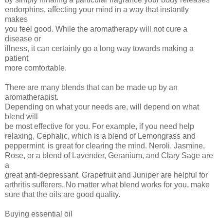
endorphins, affecting your mind in a way that instantly
makes
you feel good. While the aromatherapy will not cure a
disease or
illness, it can certainly go a long way towards making a
patient
more comfortable.
There are many blends that can be made up by an
aromatherapist.
Depending on what your needs are, will depend on what
blend will
be most effective for you. For example, if you need help
relaxing, Cephalic, which is a blend of Lemongrass and
peppermint, is great for clearing the mind. Neroli, Jasmine,
Rose, or a blend of Lavender, Geranium, and Clary Sage are
a
great anti-depressant. Grapefruit and Juniper are helpful for
arthritis sufferers. No matter what blend works for you, make
sure that the oils are good quality.
Buying essential oil