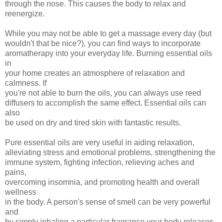
through the nose. This causes the body to relax and
reenergize.
While you may not be able to get a massage every day (but
wouldn't that be nice?), you can find ways to incorporate
aromatherapy into your everyday life. Burning essential oils
in
your home creates an atmosphere of relaxation and
calmness. If
you're not able to burn the oils, you can always use reed
diffusers to accomplish the same effect. Essential oils can
also
be used on dry and tired skin with fantastic results.
Pure essential oils are very useful in aiding relaxation,
alleviating stress and emotional problems, strengthening the
immune system, fighting infection, relieving aches and
pains,
overcoming insomnia, and promoting health and overall
wellness
in the body. A person's sense of smell can be very powerful
and
by simply inhaling a particular fragrance your body releases