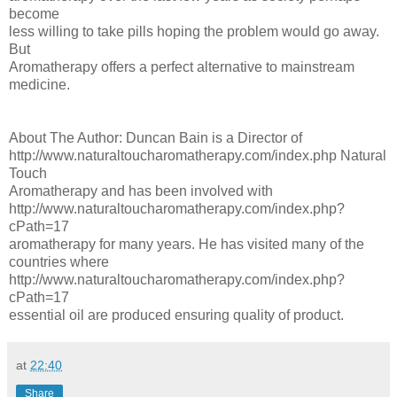
become
less willing to take pills hoping the problem would go away.
But
Aromatherapy offers a perfect alternative to mainstream
medicine.
About The Author: Duncan Bain is a Director of
http://www.naturaltoucharomatherapy.com/index.php Natural
Touch
Aromatherapy and has been involved with
http://www.naturaltoucharomatherapy.com/index.php?
cPath=17
aromatherapy for many years. He has visited many of the
countries where
http://www.naturaltoucharomatherapy.com/index.php?
cPath=17
essential oil are produced ensuring quality of product.
at
22:40
Share