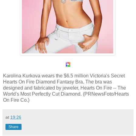
Karolina Kurkova wears the $6.5 million Victoria's Secret
Hearts On Fire Diamond Fantasy Bra. The bra was
designed and fabricated by jeweler, Hearts On Fire -- The
World's Most Perfectly Cut Diamond. (PRNewsFoto/Hearts
On Fire Co.)
at
19:26
Share