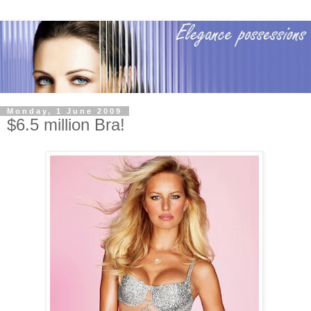
Monday, 1 June 2009
$6.5 million Bra!