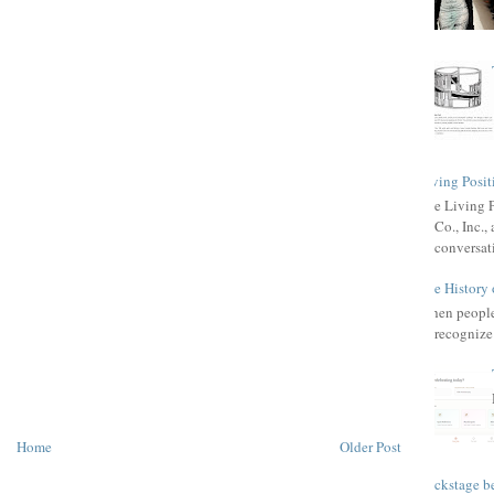
Living Posit
The Living 
Co., Inc.
conversat
The History 
When people 
recognize 
Home
Older Post
Backstage be