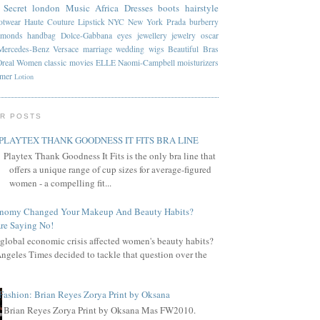
 Secret
london
Music
Africa
Dresses
boots
hairstyle
otwear
Haute Couture
Lipstick
NYC
New York
Prada
burberry
amonds
handbag
Dolce-Gabbana
eyes
jewellery
jewelry
oscar
Mercedes-Benz
Versace
marriage
wedding
wigs
Beautiful
Bras
Oreal
Women
classic
movies
ELLE
Naomi-Campbell
moisturizers
mmer
Lotion
R POSTS
PLAYTEX THANK GOODNESS IT FITS BRA LINE
Playtex Thank Goodness It Fits is the only bra line that
offers a unique range of cup sizes for average-figured
women - a compelling fit...
onomy Changed Your Makeup And Beauty Habits?
re Saying No!
global economic crisis affected women's beauty habits?
ngeles Times decided to tackle that question over the
Fashion: Brian Reyes Zorya Print by Oksana
Brian Reyes Zorya Print by Oksana Mas FW2010.