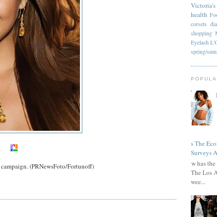
Victoria's
health
Fo
corsets
di
shopping
Eyelash
L'
spring/su
POPULA
Has The Ec
Surveys A
How has the 
y campaign. (PRNewsFoto/Fortunoff)
The Los A
wee...