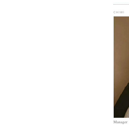
CHIWI
Manager