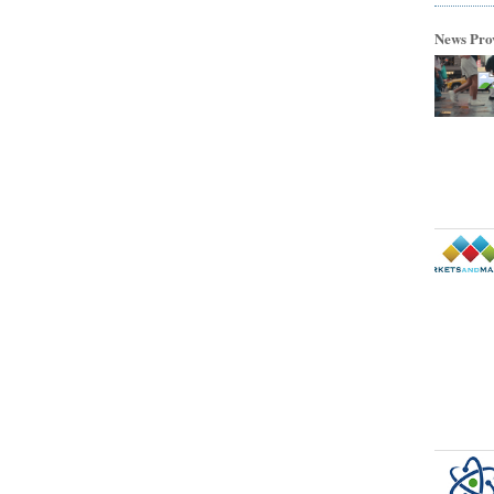
News Pro