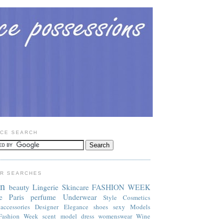
CE SEARCH
R SEARCHES
on
beauty
Lingerie
Skincare
FASHION WEEK
e
Paris
perfume
Underwear
Style
Cosmetics
accessories
Designer
Elegance
shoes
sexy
Models
Fashion Week
scent
model
dress
womenswear
Wine