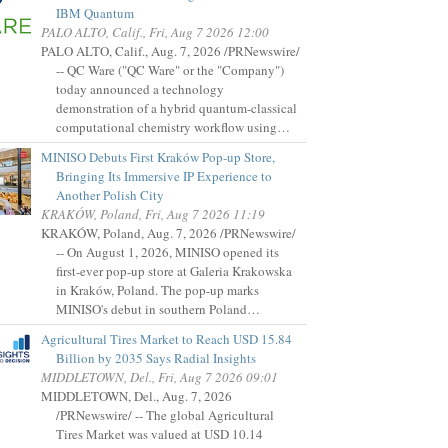
IBM Quantum
PALO ALTO, Calif., Fri, Aug 7 2026 12:00
PALO ALTO, Calif., Aug. 7, 2026 /PRNewswire/
-- QC Ware ("QC Ware" or the "Company")
today announced a technology
demonstration of a hybrid quantum-classical
computational chemistry workflow using…
MINISO Debuts First Kraków Pop-up Store,
Bringing Its Immersive IP Experience to
Another Polish City
KRAKÓW, Poland, Fri, Aug 7 2026 11:19
KRAKÓW, Poland, Aug. 7, 2026 /PRNewswire/
-- On August 1, 2026, MINISO opened its
first-ever pop-up store at Galeria Krakowska
in Kraków, Poland. The pop-up marks
MINISO's debut in southern Poland…
Agricultural Tires Market to Reach USD 15.84
Billion by 2035 Says Radial Insights
MIDDLETOWN, Del., Fri, Aug 7 2026 09:01
MIDDLETOWN, Del., Aug. 7, 2026
/PRNewswire/ -- The global Agricultural
Tires Market was valued at USD 10.14