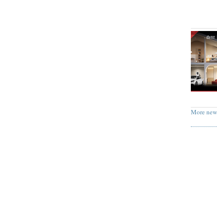
More new