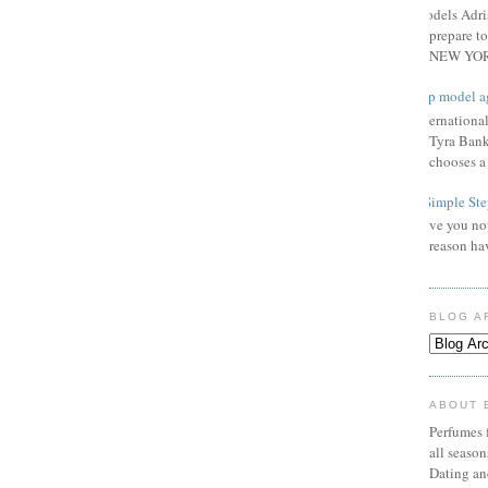
Models Adri
prepare to
NEW YORK
Top model a
Internationa
Tyra Bank
chooses a f
3 Simple Ste
Have you not
reason ha
BLOG A
ABOUT 
Perfumes f
all seaso
Dating an