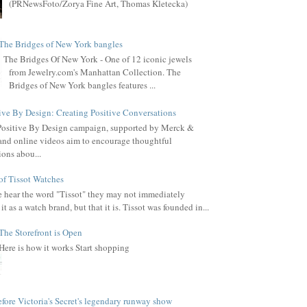
(PRNewsFoto/Zorya Fine Art, Thomas Kletecka)
The Bridges of New York bangles
The Bridges Of New York - One of 12 iconic jewels
from Jewelry.com's Manhattan Collection. The
Bridges of New York bangles features ...
ive By Design: Creating Positive Conversations
Positive By Design campaign, supported by Merck &
, and online videos aim to encourage thoughtful
ions abou...
of Tissot Watches
hear the word "Tissot" they may not immediately
it as a watch brand, but that it is. Tissot was founded in...
The Storefront is Open
Here is how it works Start shopping
fore Victoria's Secret's legendary runway show