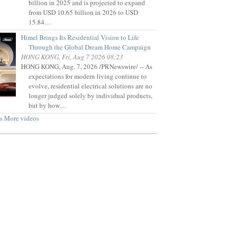
billion in 2025 and is projected to expand
from USD 10.65 billion in 2026 to USD
15.84…
Himel Brings Its Residential Vision to Life
Through the Global Dream Home Campaign
HONG KONG, Fri, Aug 7 2026 08:23
HONG KONG, Aug. 7, 2026 /PRNewswire/ -- As
expectations for modern living continue to
evolve, residential electrical solutions are no
longer judged solely by individual products,
but by how…
s
More videos