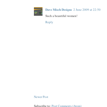
Dave Misch Designs
2 June 2009 at 22:50
Such a beautiful women!
Reply
Newer Post
Subscribe to:
Post Comments (Atom)