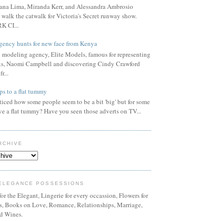
ana Lima, Miranda Kerr, and Alessandra Ambrosio
 walk the catwalk for Victoria's Secret runway show.
 CI...
gency hunts for new face from Kenya
l modeling agency, Elite Models, famous for representing
s, Naomi Campbell and discovering Cindy Crawford
r...
ps to a flat tummy
iced how some people seem to be a bit 'big' but for some
ve a flat tummy? Have you seen those adverts on TV...
RCHIVE
ELEGANCE POSSESSIONS
or the Elegant, Lingerie for every occassion, Flowers for
ns, Books on Love, Romance, Relationships, Marriage,
d Wines.