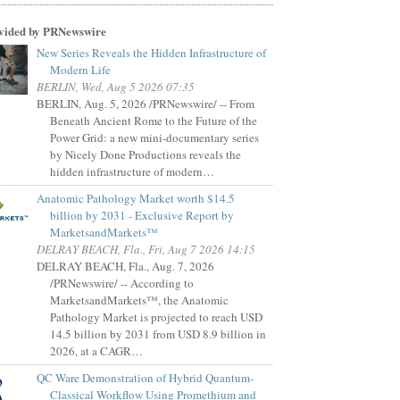
vided by PRNewswire
New Series Reveals the Hidden Infrastructure of
Modern Life
BERLIN, Wed, Aug 5 2026 07:35
BERLIN, Aug. 5, 2026 /PRNewswire/ -- From
Beneath Ancient Rome to the Future of the
Power Grid: a new mini-documentary series
by Nicely Done Productions reveals the
hidden infrastructure of modern…
Anatomic Pathology Market worth $14.5
billion by 2031 - Exclusive Report by
MarketsandMarkets™
DELRAY BEACH, Fla., Fri, Aug 7 2026 14:15
DELRAY BEACH, Fla., Aug. 7, 2026
/PRNewswire/ -- According to
MarketsandMarkets™, the Anatomic
Pathology Market is projected to reach USD
14.5 billion by 2031 from USD 8.9 billion in
2026, at a CAGR…
QC Ware Demonstration of Hybrid Quantum-
Classical Workflow Using Promethium and