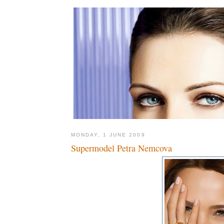
MONDAY, 1 JUNE 2009
Supermodel Petra Nemcova