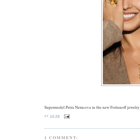
Supermodel Petra Nemcova in the new Fortunoff jewelr
AT
16:06
1 COMMENT: