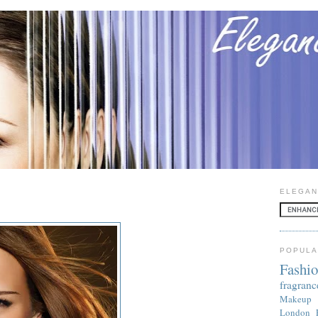
ELEGAN
POPULA
Fashi
fragranc
Makeup
London 