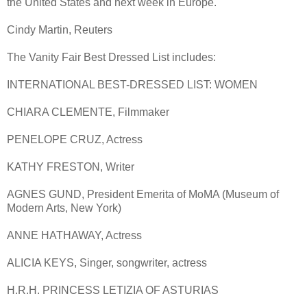
the United States and next week in Europe.
Cindy Martin, Reuters
The Vanity Fair Best Dressed List includes:
INTERNATIONAL BEST-DRESSED LIST: WOMEN
CHIARA CLEMENTE, Filmmaker
PENELOPE CRUZ, Actress
KATHY FRESTON, Writer
AGNES GUND, President Emerita of MoMA (Museum of
Modern Arts, New York)
ANNE HATHAWAY, Actress
ALICIA KEYS, Singer, songwriter, actress
H.R.H. PRINCESS LETIZIA OF ASTURIAS