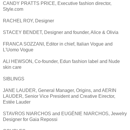
CANDY PRATTS PRICE, Executive fashion director,
Style.com
RACHEL ROY, Designer
STACEY BENDET, Designer and founder, Alice & Olivia
FRANCA SOZZANI, Editor in chief, Italian Vogue and
L'Uomo Vogue
ALI HEWSON, Co-founder, Edun fashion label and Nude
skin care
SIBLINGS
JANE LAUDER, General Manager, Origins, and AERIN
LAUDER, Senior Vice President and Creative Eirector,
Estée Lauder
STAVROS NIARCHOS and EUGÉNIE NIARCHOS, Jewelry
Designer for Gaia Repossi