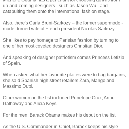
up-and-coming designers - such as Jason Wu - and
catapulting them onto the international fashion stage.
Also, there's Carla Bruni-Sarkozy -- the former supermodel-
model-turned wife of French president Nicolas Sarkozy.
She likes to pay homage to Parisian fashion by turning to
one of her most coveted designers Christian Dior.
And speaking of designer patriotism comes Princess Letizia
of Spain.
When asked what her favourite places were to bag bargains,
she said Spanish high street retailers Zara, Mango and
Massimo Dutti.
Other women on the list included Penelope Cruz, Anne
Hathaway and Alicia Keys.
For the men, Barack Obama makes his debut on the list.
As the U.S. Commander-in-Chief, Barack keeps his style