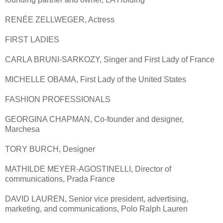
RENÉE ZELLWEGER, Actress
FIRST LADIES
CARLA BRUNI-SARKOZY, Singer and First Lady of France
MICHELLE OBAMA, First Lady of the United States
FASHION PROFESSIONALS
GEORGINA CHAPMAN, Co-founder and designer,
Marchesa
TORY BURCH, Designer
MATHILDE MEYER-AGOSTINELLI, Director of
communications, Prada France
DAVID LAUREN, Senior vice president, advertising,
marketing, and communications, Polo Ralph Lauren