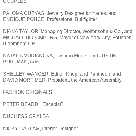
COUPLES
PALOMA CUEVAS, Jewelry Designer for Yanes, and
ENRIQUE PONCE, Professional Bullfighter
DIANA TAYLOR, Managing Director, Wolfensohn & Co., and
MICHAEL BLOOMBERG, Mayor of New York City; Founder,
Bloomberg L.P.
NATALIA VODIANOVA, Fashion Model, and JUSTIN
PORTMAN, Artist
SHELLEY WANGER, Editor, Knopf and Pantheon, and
DAVID MORTIMER, President, the American Assembly
FASHION ORIGINALS
PETER BEARD, "Escapist"
DUCHESS OF ALBA
NICKY HASLAM, Interior Designer