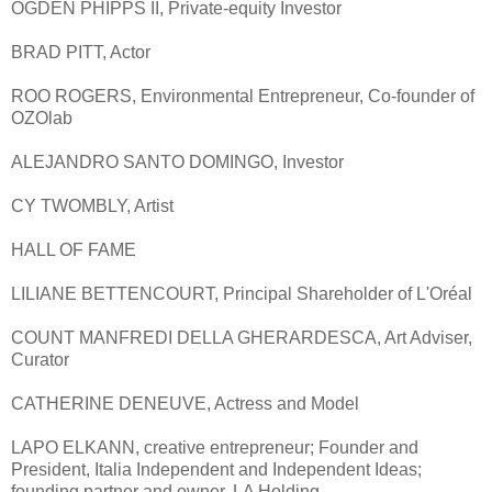
OGDEN PHIPPS II, Private-equity Investor
BRAD PITT, Actor
ROO ROGERS, Environmental Entrepreneur, Co-founder of
OZOlab
ALEJANDRO SANTO DOMINGO, Investor
CY TWOMBLY, Artist
HALL OF FAME
LILIANE BETTENCOURT, Principal Shareholder of L'Oréal
COUNT MANFREDI DELLA GHERARDESCA, Art Adviser,
Curator
CATHERINE DENEUVE, Actress and Model
LAPO ELKANN, creative entrepreneur; Founder and
President, Italia Independent and Independent Ideas;
founding partner and owner, LA Holding