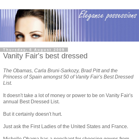
Thursday, 6 August 2009
Vanity Fair's best dressed
The Obamas, Carla Bruni-Sarkozy, Brad Pitt and the
Princess of Spain amongst 50 of Vanity Fair's Best Dressed
List.
It doesn't take a lot of money or power to be on Vanity Fair's
annual Best Dressed List.
But it certainly doesn't hurt.
Just ask the First Ladies of the United States and France.
Michelle Obama has a penchant for choosing gowns from