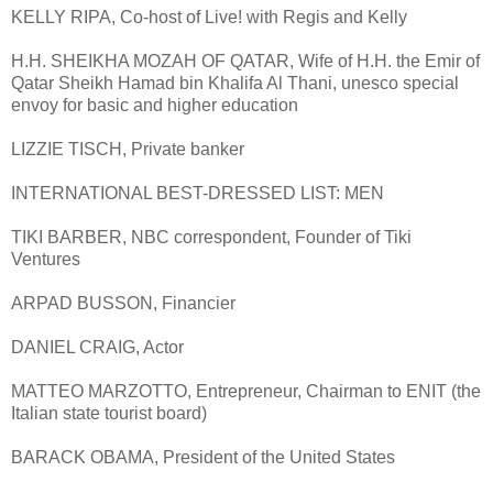
KELLY RIPA, Co-host of Live! with Regis and Kelly
H.H. SHEIKHA MOZAH OF QATAR, Wife of H.H. the Emir of
Qatar Sheikh Hamad bin Khalifa Al Thani, unesco special
envoy for basic and higher education
LIZZIE TISCH, Private banker
INTERNATIONAL BEST-DRESSED LIST: MEN
TIKI BARBER, NBC correspondent, Founder of Tiki
Ventures
ARPAD BUSSON, Financier
DANIEL CRAIG, Actor
MATTEO MARZOTTO, Entrepreneur, Chairman to ENIT (the
Italian state tourist board)
BARACK OBAMA, President of the United States