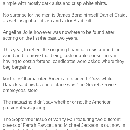
simple with mostly dark suits and crisp white shirts.
No surprise for the men is James Bond himself Daniel Craig,
as well as global citizen and actor Brad Pitt.
Angelina Jolie however was nowhere to be found after
scoring on the list the past two years.
This year, to reflect the ongoing financial crisis around the
world and to prove that being fashionable doesn't mean
having to cost a fortune, candidates were asked where they
bag bargains.
Michelle Obama cited American retailer J. Crew while
Barack said his favourite place was "the Secret Service
employees' store".
The magazine didn't say whether or not the American
president was joking.
The September issue of Vanity Fair featuring two different
covers of Farrah Fawcett and Michael Jackson is out now in