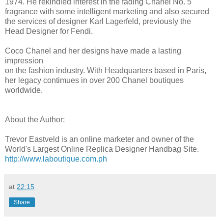
1974. He rekindled interest in the fading Chanel No. 5
fragrance with some intelligent marketing and also secured
the services of designer Karl Lagerfeld, previously the
Head Designer for Fendi.
Coco Chanel and her designs have made a lasting
impression
on the fashion industry. With Headquarters based in Paris,
her legacy contimues in over 200 Chanel boutiques
worldwide.
About the Author:
Trevor Eastveld is an online marketer and owner of the
World's Largest Online Replica Designer Handbag Site.
http://www.laboutique.com.ph
at
22:15
Share