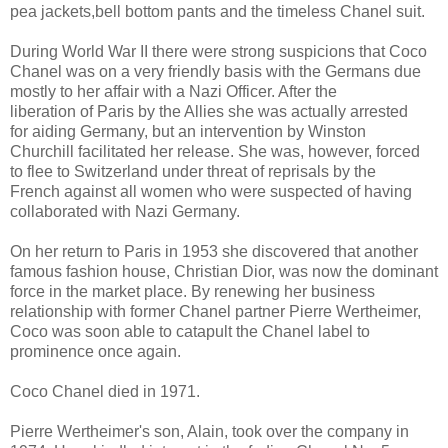
pea jackets,bell bottom pants and the timeless Chanel suit.
During World War II there were strong suspicions that Coco
Chanel was on a very friendly basis with the Germans due
mostly to her affair with a Nazi Officer. After the
liberation of Paris by the Allies she was actually arrested
for aiding Germany, but an intervention by Winston
Churchill facilitated her release. She was, however, forced
to flee to Switzerland under threat of reprisals by the
French against all women who were suspected of having
collaborated with Nazi Germany.
On her return to Paris in 1953 she discovered that another
famous fashion house, Christian Dior, was now the dominant
force in the market place. By renewing her business
relationship with former Chanel partner Pierre Wertheimer,
Coco was soon able to catapult the Chanel label to
prominence once again.
Coco Chanel died in 1971.
Pierre Wertheimer's son, Alain, took over the company in