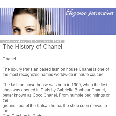
Wednesday, 21 October 2009
The History of Chanel
Chanel
The luxury Parisian based fashion house Chanel is one of
the most recognized names worldwide in haute couture.
The fashion powerhouse was born in 1909, when the first
shop was opened in Paris by Gabrielle Bonheur Chanel,
better known as Coco Chanel. From humble beginnings on
the
ground floor of the Balsan home, the shop soon moved to
the
Rue Cambon in Paris.