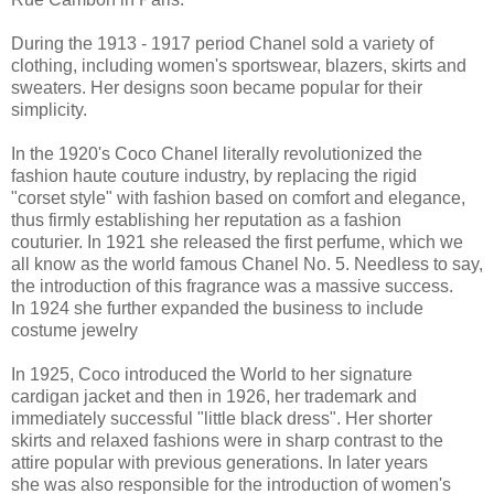
During the 1913 - 1917 period Chanel sold a variety of
clothing, including women's sportswear, blazers, skirts and
sweaters. Her designs soon became popular for their
simplicity.
In the 1920's Coco Chanel literally revolutionized the
fashion haute couture industry, by replacing the rigid
"corset style" with fashion based on comfort and elegance,
thus firmly establishing her reputation as a fashion
couturier. In 1921 she released the first perfume, which we
all know as the world famous Chanel No. 5. Needless to say,
the introduction of this fragrance was a massive success.
In 1924 she further expanded the business to include
costume jewelry
In 1925, Coco introduced the World to her signature
cardigan jacket and then in 1926, her trademark and
immediately successful "little black dress". Her shorter
skirts and relaxed fashions were in sharp contrast to the
attire popular with previous generations. In later years
she was also responsible for the introduction of women's