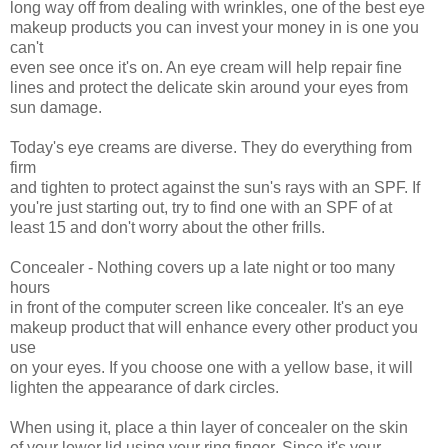
long way off from dealing with wrinkles, one of the best eye
makeup products you can invest your money in is one you
can't
even see once it's on. An eye cream will help repair fine
lines and protect the delicate skin around your eyes from
sun damage.
Today's eye creams are diverse. They do everything from
firm
and tighten to protect against the sun's rays with an SPF. If
you're just starting out, try to find one with an SPF of at
least 15 and don't worry about the other frills.
Concealer - Nothing covers up a late night or too many
hours
in front of the computer screen like concealer. It's an eye
makeup product that will enhance every other product you
use
on your eyes. If you choose one with a yellow base, it will
lighten the appearance of dark circles.
When using it, place a thin layer of concealer on the skin
of your lower lid using your ring finger. Since it's your