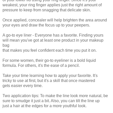
weakest, your ring finger applies just the right amount of
pressure to keep from snagging that delicate skin.
Once applied, concealer will help brighten the area around
your eyes and draw the focus up to your peepers.
A go-to eye liner - Everyone has a favorite. Finding yours
will mean you've got at least one product in your makeup
bag
that makes you feel confident each time you put it on.
For some women, their go-to eyeliner is a bold liquid
formula. For others, it's the ease of a pencil.
Take your time learning how to apply your favorite. It's
tricky to use at first, but it's a skill that once mastered
gets easier every time.
Two application tips: To make the line look more natural, be
sure to smudge it just a bit. Also, you can tilt the line up
just a hair at the edges for a more youthful look.