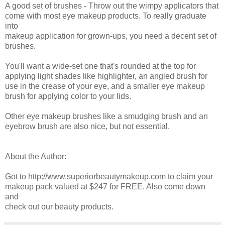
A good set of brushes - Throw out the wimpy applicators that
come with most eye makeup products. To really graduate
into
makeup application for grown-ups, you need a decent set of
brushes.
You'll want a wide-set one that's rounded at the top for
applying light shades like highlighter, an angled brush for
use in the crease of your eye, and a smaller eye makeup
brush for applying color to your lids.
Other eye makeup brushes like a smudging brush and an
eyebrow brush are also nice, but not essential.
About the Author:
Got to http://www.superiorbeautymakeup.com to claim your
makeup pack valued at $247 for FREE. Also come down
and
check out our beauty products.