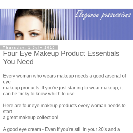
Thursday, 1 July 2010
Four Eye Makeup Product Essentials
You Need
Every woman who wears makeup needs a good arsenal of
eye
makeup products. If you're just starting to wear makeup, it
can be tricky to know which to use.
Here are four eye makeup products every woman needs to
start
a great makeup collection!
A good eye cream - Even if you're still in your 20's and a