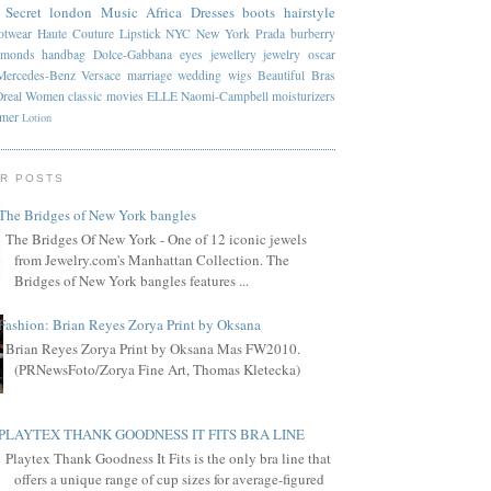
 Secret
london
Music
Africa
Dresses
boots
hairstyle
otwear
Haute Couture
Lipstick
NYC
New York
Prada
burberry
amonds
handbag
Dolce-Gabbana
eyes
jewellery
jewelry
oscar
Mercedes-Benz
Versace
marriage
wedding
wigs
Beautiful
Bras
Oreal
Women
classic
movies
ELLE
Naomi-Campbell
moisturizers
mmer
Lotion
R POSTS
The Bridges of New York bangles
The Bridges Of New York - One of 12 iconic jewels
from Jewelry.com's Manhattan Collection. The
Bridges of New York bangles features ...
Fashion: Brian Reyes Zorya Print by Oksana
Brian Reyes Zorya Print by Oksana Mas FW2010.
(PRNewsFoto/Zorya Fine Art, Thomas Kletecka)
PLAYTEX THANK GOODNESS IT FITS BRA LINE
Playtex Thank Goodness It Fits is the only bra line that
offers a unique range of cup sizes for average-figured