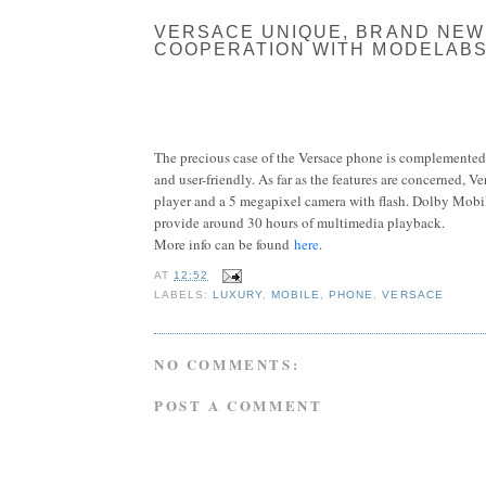
VERSACE UNIQUE, BRAND NEW
COOPERATION WITH MODELABS
The precious case of the Versace phone is complemented 
and user-friendly. As far as the features are concerned, V
player and a 5 megapixel camera with flash. Dolby Mobil
provide around 30 hours of multimedia playback.
More info can be found
here
.
AT
12:52
LABELS:
LUXURY
,
MOBILE
,
PHONE
,
VERSACE
NO COMMENTS:
POST A COMMENT