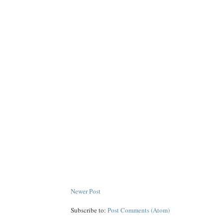
Newer Post
Subscribe to:
Post Comments (Atom)