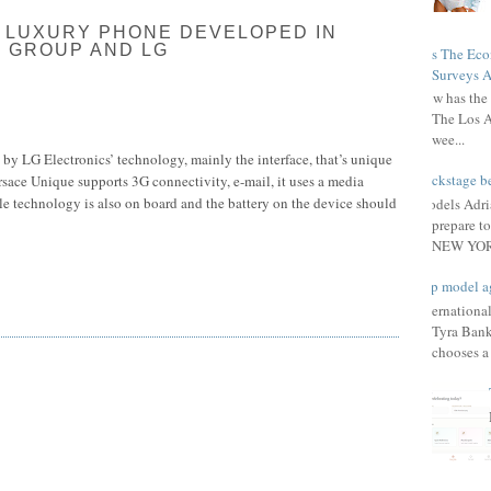
 LUXURY PHONE DEVELOPED IN
 GROUP AND LG
Has The Ec
Surveys A
How has the 
The Los A
wee...
by LG Electronics’ technology, mainly the interface, that’s unique
Backstage be
ersace Unique supports 3G connectivity, e-mail, it uses a media
e technology is also on board and the battery on the device should
Models Adri
prepare to
NEW YORK
Top model a
Internationa
Tyra Bank
chooses a f