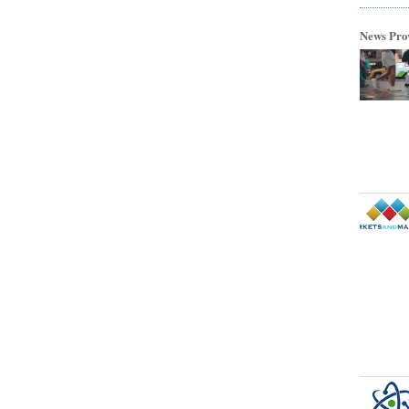
News Pro