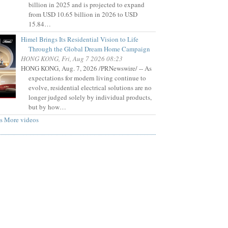
billion in 2025 and is projected to expand
from USD 10.65 billion in 2026 to USD
15.84…
Himel Brings Its Residential Vision to Life
Through the Global Dream Home Campaign
HONG KONG, Fri, Aug 7 2026 08:23
HONG KONG, Aug. 7, 2026 /PRNewswire/ -- As
expectations for modern living continue to
evolve, residential electrical solutions are no
longer judged solely by individual products,
but by how…
s
More videos