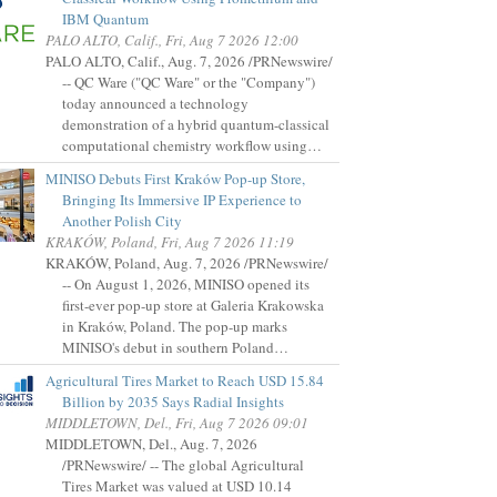
IBM Quantum
PALO ALTO, Calif., Fri, Aug 7 2026 12:00
PALO ALTO, Calif., Aug. 7, 2026 /PRNewswire/
-- QC Ware ("QC Ware" or the "Company")
today announced a technology
demonstration of a hybrid quantum-classical
computational chemistry workflow using…
MINISO Debuts First Kraków Pop-up Store,
Bringing Its Immersive IP Experience to
Another Polish City
KRAKÓW, Poland, Fri, Aug 7 2026 11:19
KRAKÓW, Poland, Aug. 7, 2026 /PRNewswire/
-- On August 1, 2026, MINISO opened its
first-ever pop-up store at Galeria Krakowska
in Kraków, Poland. The pop-up marks
MINISO's debut in southern Poland…
Agricultural Tires Market to Reach USD 15.84
Billion by 2035 Says Radial Insights
MIDDLETOWN, Del., Fri, Aug 7 2026 09:01
MIDDLETOWN, Del., Aug. 7, 2026
/PRNewswire/ -- The global Agricultural
Tires Market was valued at USD 10.14