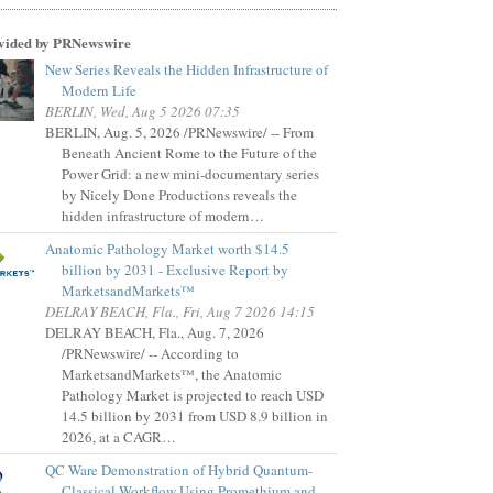
vided by PRNewswire
New Series Reveals the Hidden Infrastructure of
Modern Life
BERLIN, Wed, Aug 5 2026 07:35
BERLIN, Aug. 5, 2026 /PRNewswire/ -- From
Beneath Ancient Rome to the Future of the
Power Grid: a new mini-documentary series
by Nicely Done Productions reveals the
hidden infrastructure of modern…
Anatomic Pathology Market worth $14.5
billion by 2031 - Exclusive Report by
MarketsandMarkets™
DELRAY BEACH, Fla., Fri, Aug 7 2026 14:15
DELRAY BEACH, Fla., Aug. 7, 2026
/PRNewswire/ -- According to
MarketsandMarkets™, the Anatomic
Pathology Market is projected to reach USD
14.5 billion by 2031 from USD 8.9 billion in
2026, at a CAGR…
QC Ware Demonstration of Hybrid Quantum-
Classical Workflow Using Promethium and