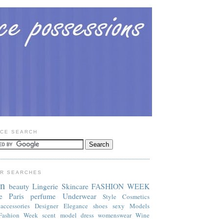
CE SEARCH
R SEARCHES
on
beauty
Lingerie
Skincare
FASHION WEEK
e
Paris
perfume
Underwear
Style
Cosmetics
accessories
Designer
Elegance
shoes
sexy
Models
Fashion Week
scent
model
dress
womenswear
Wine