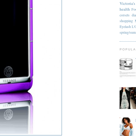
Victoria's
health
Fo
corsets
di
shopping
Eyelash
L'
spring/su
POPULA