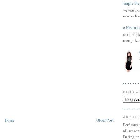
3 Simple Ste
Have you not
reason ha
The History 
When people 
recognize 
BLOG A
ABOUT 
Home
Older Post
Perfumes f
all seaso
Dating an