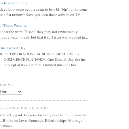
ps to a flat tummy
iced how some people seem to be a bit 'big' but for some
ve a flat tummy? Have you seen those adverts on TV...
of Tissot Watches
hear the word "Tissot" they may not immediately
it as a watch brand, but that it is. Tissot was founded in...
One Dress A Day
JUPI CORPORATION LAUNCHES EXCLUSIVE E-
COMMERCE PLATFORM. One Dress A Day, the first
concept of its kind, retails limited runs of a bra...
RCHIVE
ELEGANCE POSSESSIONS
or the Elegant, Lingerie for every occassion, Flowers for
ns, Books on Love, Romance, Relationships, Marriage,
d Wines.