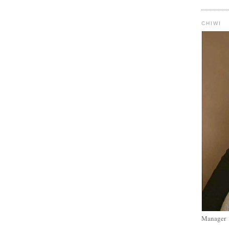
CHIWI
Manager