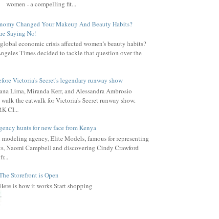
women - a compelling fit...
onomy Changed Your Makeup And Beauty Habits?
re Saying No!
global economic crisis affected women's beauty habits?
ngeles Times decided to tackle that question over the
fore Victoria's Secret's legendary runway show
ana Lima, Miranda Kerr, and Alessandra Ambrosio
 walk the catwalk for Victoria's Secret runway show.
 CI...
gency hunts for new face from Kenya
l modeling agency, Elite Models, famous for representing
s, Naomi Campbell and discovering Cindy Crawford
r...
The Storefront is Open
Here is how it works Start shopping