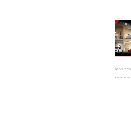
More new