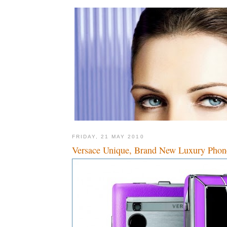
FRIDAY, 21 MAY 2010
Versace Unique, Brand New Luxury Phon