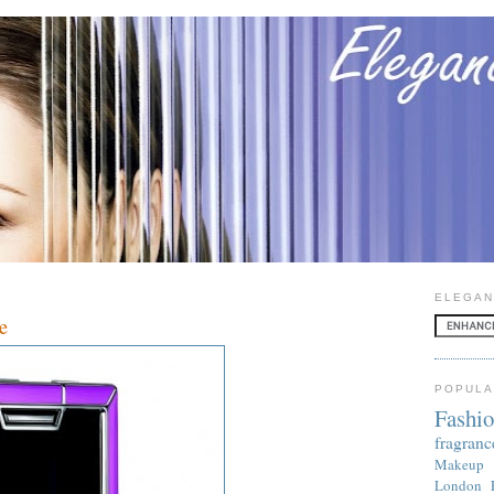
ELEGAN
e
POPULA
Fashi
fragranc
Makeup
London 