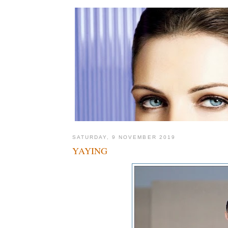
SATURDAY, 9 NOVEMBER 2019
YAYING