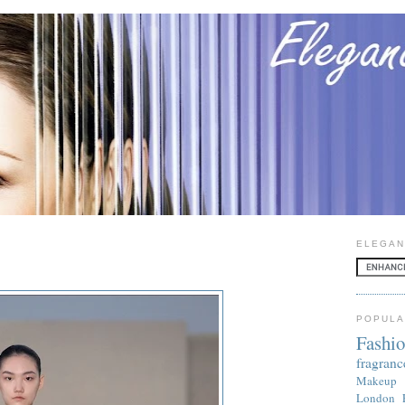
ELEGAN
POPULA
Fashi
fragranc
Makeup
London 