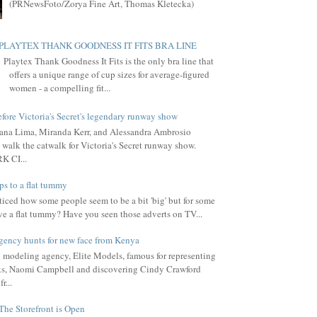
(PRNewsFoto/Zorya Fine Art, Thomas Kletecka)
PLAYTEX THANK GOODNESS IT FITS BRA LINE
Playtex Thank Goodness It Fits is the only bra line that
offers a unique range of cup sizes for average-figured
women - a compelling fit...
fore Victoria's Secret's legendary runway show
ana Lima, Miranda Kerr, and Alessandra Ambrosio
 walk the catwalk for Victoria's Secret runway show.
 CI...
ps to a flat tummy
iced how some people seem to be a bit 'big' but for some
ve a flat tummy? Have you seen those adverts on TV...
gency hunts for new face from Kenya
l modeling agency, Elite Models, famous for representing
s, Naomi Campbell and discovering Cindy Crawford
r...
The Storefront is Open