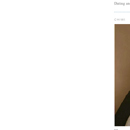
Dating an
CHIWI