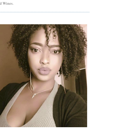
d Wines.