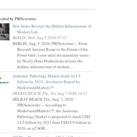
vided by PRNewswire
New Series Reveals the Hidden Infrastructure of
Modern Life
BERLIN, Wed, Aug 5 2026 07:35
BERLIN, Aug. 5, 2026 /PRNewswire/ -- From
Beneath Ancient Rome to the Future of the
Power Grid: a new mini-documentary series
by Nicely Done Productions reveals the
hidden infrastructure of modern…
Anatomic Pathology Market worth $14.5
billion by 2031 - Exclusive Report by
MarketsandMarkets™
DELRAY BEACH, Fla., Fri, Aug 7 2026 14:15
DELRAY BEACH, Fla., Aug. 7, 2026
/PRNewswire/ -- According to
MarketsandMarkets™, the Anatomic
Pathology Market is projected to reach USD
14.5 billion by 2031 from USD 8.9 billion in
2026, at a CAGR…