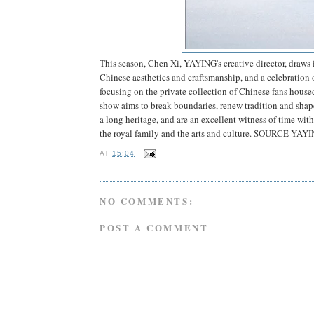
This season, Chen Xi, YAYING's creative director, draws i
Chinese aesthetics and craftsmanship, and a celebration 
focusing on the private collection of Chinese fans hous
show aims to break boundaries, renew tradition and shape
a long heritage, and are an excellent witness of time w
the royal family and the arts and culture. SOURCE YAY
AT
15:04
NO COMMENTS:
POST A COMMENT