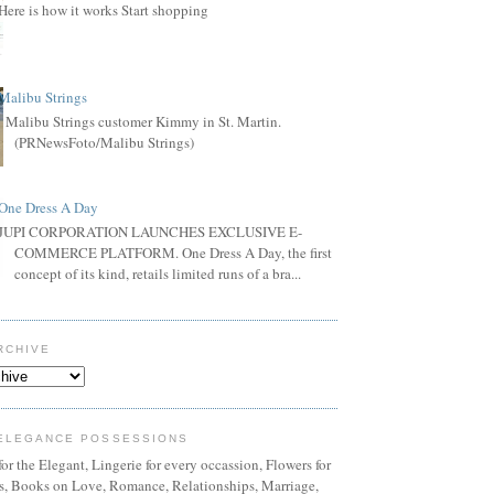
Here is how it works Start shopping
Malibu Strings
Malibu Strings customer Kimmy in St. Martin.
(PRNewsFoto/Malibu Strings)
One Dress A Day
JUPI CORPORATION LAUNCHES EXCLUSIVE E-
COMMERCE PLATFORM. One Dress A Day, the first
concept of its kind, retails limited runs of a bra...
RCHIVE
ELEGANCE POSSESSIONS
or the Elegant, Lingerie for every occassion, Flowers for
ns, Books on Love, Romance, Relationships, Marriage,