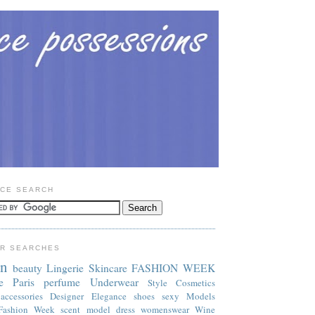
CE SEARCH
R SEARCHES
on
beauty
Lingerie
Skincare
FASHION WEEK
e
Paris
perfume
Underwear
Style
Cosmetics
accessories
Designer
Elegance
shoes
sexy
Models
Fashion Week
scent
model
dress
womenswear
Wine