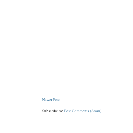
Newer Post
Subscribe to:
Post Comments (Atom)