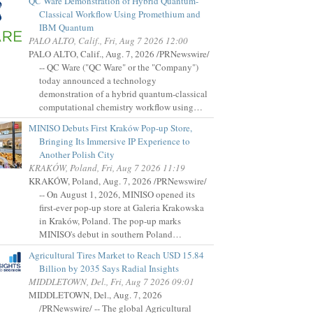
QC Ware Demonstration of Hybrid Quantum-
Classical Workflow Using Promethium and
IBM Quantum
PALO ALTO, Calif., Fri, Aug 7 2026 12:00
PALO ALTO, Calif., Aug. 7, 2026 /PRNewswire/
-- QC Ware ("QC Ware" or the "Company")
today announced a technology
demonstration of a hybrid quantum-classical
computational chemistry workflow using…
MINISO Debuts First Kraków Pop-up Store,
Bringing Its Immersive IP Experience to
Another Polish City
KRAKÓW, Poland, Fri, Aug 7 2026 11:19
KRAKÓW, Poland, Aug. 7, 2026 /PRNewswire/
-- On August 1, 2026, MINISO opened its
first-ever pop-up store at Galeria Krakowska
in Kraków, Poland. The pop-up marks
MINISO's debut in southern Poland…
Agricultural Tires Market to Reach USD 15.84
Billion by 2035 Says Radial Insights
MIDDLETOWN, Del., Fri, Aug 7 2026 09:01
MIDDLETOWN, Del., Aug. 7, 2026
/PRNewswire/ -- The global Agricultural