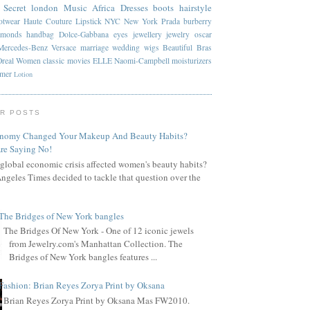
 Secret
london
Music
Africa
Dresses
boots
hairstyle
otwear
Haute Couture
Lipstick
NYC
New York
Prada
burberry
amonds
handbag
Dolce-Gabbana
eyes
jewellery
jewelry
oscar
Mercedes-Benz
Versace
marriage
wedding
wigs
Beautiful
Bras
Oreal
Women
classic
movies
ELLE
Naomi-Campbell
moisturizers
mmer
Lotion
R POSTS
onomy Changed Your Makeup And Beauty Habits?
re Saying No!
global economic crisis affected women's beauty habits?
ngeles Times decided to tackle that question over the
The Bridges of New York bangles
The Bridges Of New York - One of 12 iconic jewels
from Jewelry.com's Manhattan Collection. The
Bridges of New York bangles features ...
Fashion: Brian Reyes Zorya Print by Oksana
Brian Reyes Zorya Print by Oksana Mas FW2010.