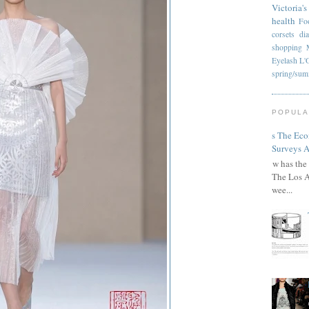
Victoria's
health
Fo
corsets
di
shopping
Eyelash
L'
spring/su
POPULA
Has The Ec
Surveys A
How has the 
The Los A
wee...