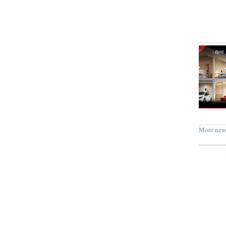
More new