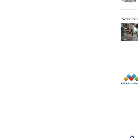
Manager
News Pro