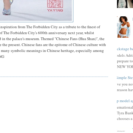
nspiration from The Forbidden City as a tribute to the finest of
of The Forbidden City's 600th anniversary next year, whilst
ed in the palace's museum. Themed "Chinese Fans (Hua Shan)", the
 the present. Chinese fans are the epitome of Chinese culture with
Backstage be
ith many symbolic meanings in Chinese heritage, especially among
Models Adri
ING
prepare to
NEW YORK
3 Simple Ste
Have you not
reason ha
Top model a
Internationa
Tyra Bank
chooses a f