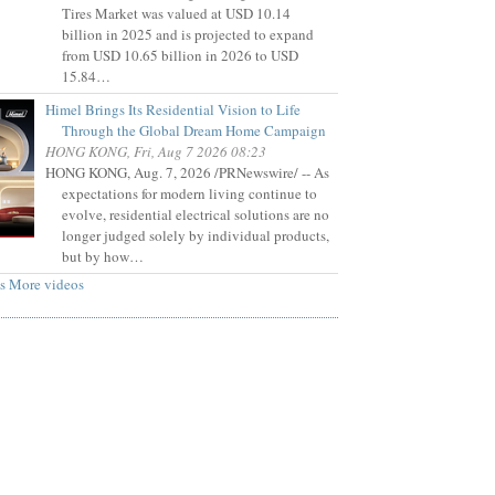
Tires Market was valued at USD 10.14
billion in 2025 and is projected to expand
from USD 10.65 billion in 2026 to USD
15.84…
Himel Brings Its Residential Vision to Life
Through the Global Dream Home Campaign
HONG KONG, Fri, Aug 7 2026 08:23
HONG KONG, Aug. 7, 2026 /PRNewswire/ -- As
expectations for modern living continue to
evolve, residential electrical solutions are no
longer judged solely by individual products,
but by how…
s
More videos