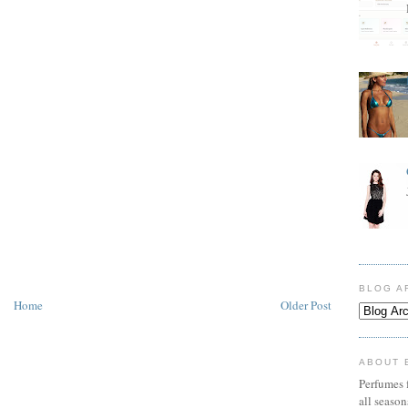
BLOG A
Home
Older Post
ABOUT 
Perfumes f
all seaso