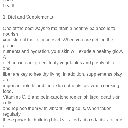
health.
1. Diet and Supplements
One of the best ways to maintain a healthy balance is to
nourish
your skin at the cellular level. When you are getting the
proper
nutrients and hydration, your skin will exude a healthy glow.
A
diet rich in dark green, leafy vegetables and plenty of fruit
and
fiber are key to healthy living. In addition, supplements play
an
important role to add the extra nutrients lost when cooking
food.
Vitamins C, E and beta-carotene replenish tired, dead skin
cells
and replace them with vibrant living cells. When taken
regularly,
these powerful building blocks, called antioxidants, are one
of