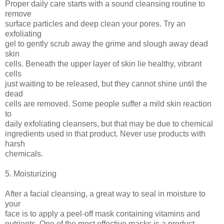
Proper daily care starts with a sound cleansing routine to
remove
surface particles and deep clean your pores. Try an
exfoliating
gel to gently scrub away the grime and slough away dead
skin
cells. Beneath the upper layer of skin lie healthy, vibrant
cells
just waiting to be released, but they cannot shine until the
dead
cells are removed. Some people suffer a mild skin reaction
to
daily exfoliating cleansers, but that may be due to chemical
ingredients used in that product. Never use products with
harsh
chemicals.
5. Moisturizing
After a facial cleansing, a great way to seal in moisture to
your
face is to apply a peel-off mask containing vitamins and
nutrients. One of the most effective masks is a product