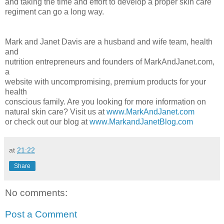
and taking the time and effort to develop a proper skin care
regiment can go a long way.
Mark and Janet Davis are a husband and wife team, health
and
nutrition entrepreneurs and founders of MarkAndJanet.com,
a
website with uncompromising, premium products for your
health
conscious family. Are you looking for more information on
natural skin care? Visit us at
www.MarkAndJanet.com
or check out our blog at
www.MarkandJanetBlog.com
at
21:22
Share
No comments:
Post a Comment