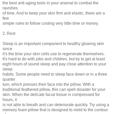
the best anti-aging tools in your arsenal to combat the
ravishes
of time. And to keep your skin firm and elastic, there are a
few
simple rules to follow costing very little time or money.
2. Rest
Sleep is an important component to healthy glowing skin
since
it's the time your skin cells use to regenerate themselves.
It's hard to do with jobs and children, but try to get at least
eight hours of sound sleep and pay close attention to your
sleep
habits. Some people need to sleep face down or in a three
quarter
turn, which presses their face into the pillow. With a
traditional feathered pillow, this can spell disaster for your
skin. When the delicate facial tissue is compressed for
hours, it
is not able to breath and can deteriorate quickly. Try using a
memory foam pillow that is designed to mold to the contour