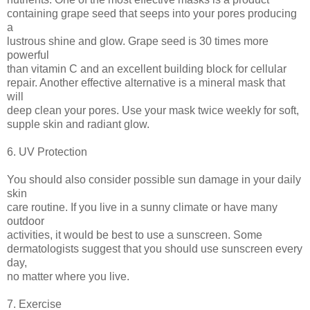
containing grape seed that seeps into your pores producing
a
lustrous shine and glow. Grape seed is 30 times more
powerful
than vitamin C and an excellent building block for cellular
repair. Another effective alternative is a mineral mask that
will
deep clean your pores. Use your mask twice weekly for soft,
supple skin and radiant glow.
6. UV Protection
You should also consider possible sun damage in your daily
skin
care routine. If you live in a sunny climate or have many
outdoor
activities, it would be best to use a sunscreen. Some
dermatologists suggest that you should use sunscreen every
day,
no matter where you live.
7. Exercise