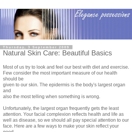
Thursday, 3 September 2009
Natural Skin Care: Beautiful Basics
Most of us try to look and feel our best with diet and exercise.
Few consider the most important measure of our health
should be
given to our skin. The epidermis is the body's largest organ
and
also the most telling when something is wrong.
Unfortunately, the largest organ frequently gets the least
attention. Your facial complexion reflects health and life as
well as disease, so we should all pay special attention to our
face. Here are a few ways to make your skin reflect your
good