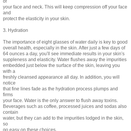
of
your face and neck. This will keep compression off your face
and
protect the elasticity in your skin.
3. Hydration
The importance of eight glasses of water daily is key to good
overall health, especially in the skin. After just a few days of
64 ounces a day, you'll see immediate results in your skin's
suppleness and elasticity. Water flushes away the impurities
embedded just below the surface of the skin, leaving you
with a
freshly cleansed appearance all day. In addition, you will
notice
that fine lines fade as the hydration process plumps and
firms
your face. Water is the only answer to flush away toxins.
Beverages such as coffee, processed juices and sodas also
contain
water, but they can add to the impurities lodged in the skin,
so
go easy on these choices.