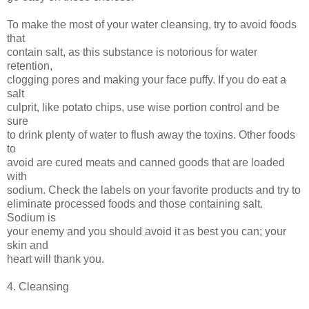
To make the most of your water cleansing, try to avoid foods
that
contain salt, as this substance is notorious for water
retention,
clogging pores and making your face puffy. If you do eat a
salt
culprit, like potato chips, use wise portion control and be
sure
to drink plenty of water to flush away the toxins. Other foods
to
avoid are cured meats and canned goods that are loaded
with
sodium. Check the labels on your favorite products and try to
eliminate processed foods and those containing salt.
Sodium is
your enemy and you should avoid it as best you can; your
skin and
heart will thank you.
4. Cleansing