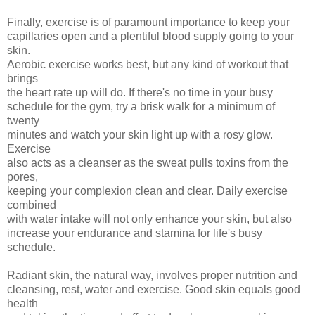
Finally, exercise is of paramount importance to keep your
capillaries open and a plentiful blood supply going to your
skin.
Aerobic exercise works best, but any kind of workout that
brings
the heart rate up will do. If there's no time in your busy
schedule for the gym, try a brisk walk for a minimum of
twenty
minutes and watch your skin light up with a rosy glow.
Exercise
also acts as a cleanser as the sweat pulls toxins from the
pores,
keeping your complexion clean and clear. Daily exercise
combined
with water intake will not only enhance your skin, but also
increase your endurance and stamina for life's busy
schedule.
Radiant skin, the natural way, involves proper nutrition and
cleansing, rest, water and exercise. Good skin equals good
health