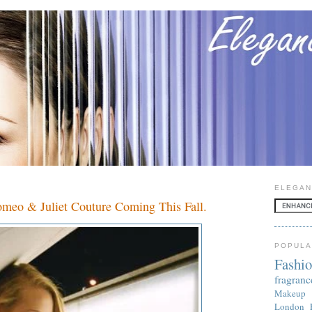
ELEGAN
omeo & Juliet Couture Coming This Fall.
POPULA
Fashi
fragranc
Makeup
London 