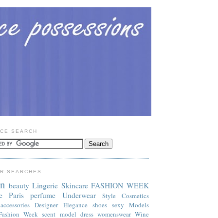
CE SEARCH
R SEARCHES
on
beauty
Lingerie
Skincare
FASHION WEEK
e
Paris
perfume
Underwear
Style
Cosmetics
accessories
Designer
Elegance
shoes
sexy
Models
Fashion Week
scent
model
dress
womenswear
Wine