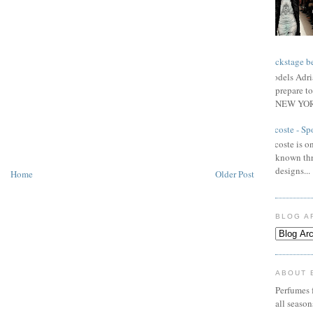
Backstage be
Models Adri
prepare to
NEW YORK
Lacoste - Sp
Lacoste is on
known thr
designs...
Home
Older Post
BLOG A
ABOUT 
Perfumes f
all seaso