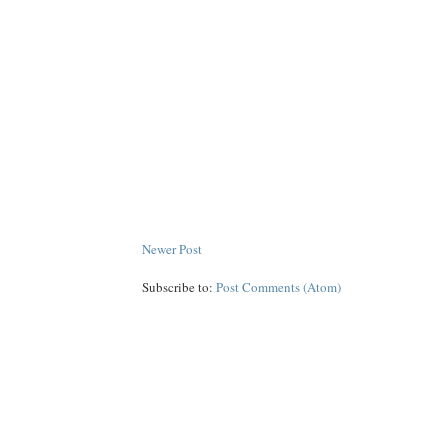
Newer Post
Subscribe to:
Post Comments (Atom)