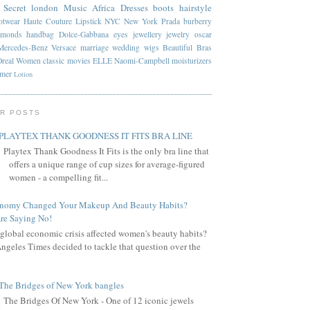
 Secret
london
Music
Africa
Dresses
boots
hairstyle
otwear
Haute Couture
Lipstick
NYC
New York
Prada
burberry
amonds
handbag
Dolce-Gabbana
eyes
jewellery
jewelry
oscar
Mercedes-Benz
Versace
marriage
wedding
wigs
Beautiful
Bras
Oreal
Women
classic
movies
ELLE
Naomi-Campbell
moisturizers
mmer
Lotion
R POSTS
PLAYTEX THANK GOODNESS IT FITS BRA LINE
Playtex Thank Goodness It Fits is the only bra line that
offers a unique range of cup sizes for average-figured
women - a compelling fit...
onomy Changed Your Makeup And Beauty Habits?
re Saying No!
global economic crisis affected women's beauty habits?
ngeles Times decided to tackle that question over the
The Bridges of New York bangles
The Bridges Of New York - One of 12 iconic jewels