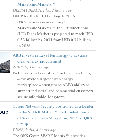
MarketsandMarkets™
DELRAY BEACH, Fla., 2 hours ago
DELRAY BEACH, Fla., Aug. 6, 2026
/PRNewswire/ -- According to
MarketsandMarkets™, the Unidirectional
(UD) Tapes Market is projected to reach USD
0.53 billion by 2031 from USD 0.33 billion
in 2026,…
ABB invests in LevelTen Energy to advance
clean energy procurement
ZURICH, 3 hours ago
Partnership and investment in LevelTen Energy
– the world's largest clean energy
marketplace – strengthens ABB's ability to
support industrial and commercial customers
secure affordable, long-term…
Corero Network Security positioned as a Leader
in the SPARK Matrix™: Distributed Denial
of Service (DDoS) Mitigation, 2026 by QKS
Group
PUNE, India, 4 hours ago
The QKS Group SPARK Matrix™ provides