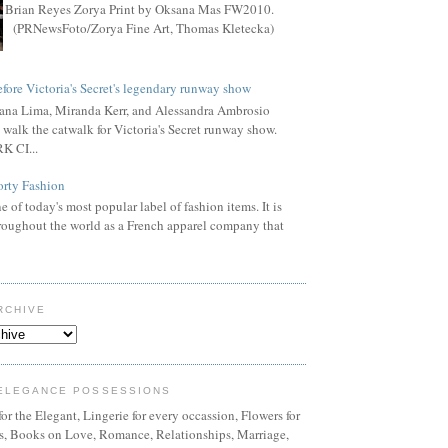
Brian Reyes Zorya Print by Oksana Mas FW2010.
(PRNewsFoto/Zorya Fine Art, Thomas Kletecka)
fore Victoria's Secret's legendary runway show
ana Lima, Miranda Kerr, and Alessandra Ambrosio
 walk the catwalk for Victoria's Secret runway show.
 CI...
orty Fashion
e of today's most popular label of fashion items. It is
oughout the world as a French apparel company that
RCHIVE
ELEGANCE POSSESSIONS
or the Elegant, Lingerie for every occassion, Flowers for
ns, Books on Love, Romance, Relationships, Marriage,