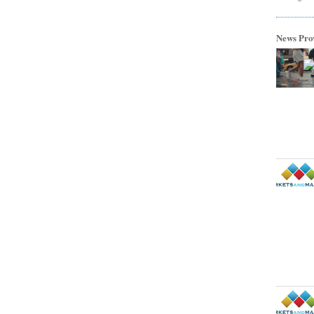
News Pro