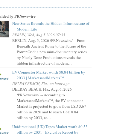
vided by PRNewswire
New Series Reveals the Hidden Infrastructure of
Modern Life
BERLIN, Wed, Aug 5 2026 07:35
BERLIN, Aug. 5, 2026 /PRNewswire/ -- From
Beneath Ancient Rome to the Future of the
Power Grid: a new mini-documentary series
by Nicely Done Productions reveals the
hidden infrastructure of modern…
EV Connector Market worth $8.84 billion by
2033 | MarketsandMarkets™
DELRAY BEACH, Fla., an hour ago
DELRAY BEACH, Fla., Aug. 6, 2026
/PRNewswire/ -- According to
MarketsandMarkets™, the EV connector
Market is projected to grow from USD 3.67
billion in 2026 and to reach USD 8.84
billion by 2033, at…
Unidirectional (UD) Tapes Market worth $0.53
billion by 2031 - Exclusive Report by