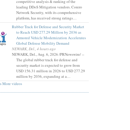
competitive analysis & ranking of the
leading DDoS Mitigation vendors. Corero
Network Security, with its comprehensive
platform, has received strong ratings…
Rubber Track for Defense and Security Market
to Reach USD 277.29 Million by 2036 as
Armored Vehicle Modernization Accelerates
Global Defense Mobility Demand
NEWARK, Del., 4 hours ago
NEWARK, Del., Aug. 6, 2026 /PRNewswire/ --
The global rubber track for defense and
security market is expected to grow from
USD 156.31 million in 2026 to USD 277.29
million by 2036, expanding at a…
s
More videos