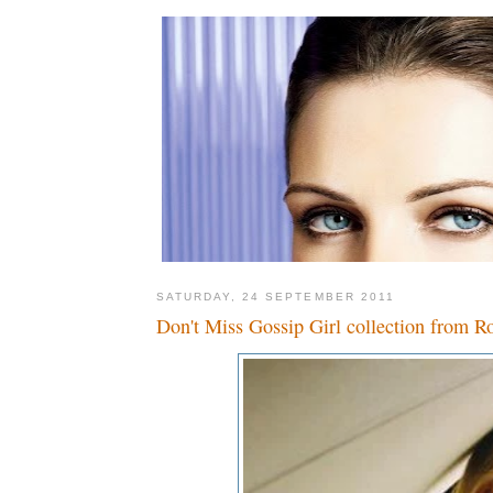
SATURDAY, 24 SEPTEMBER 2011
Don't Miss Gossip Girl collection from R