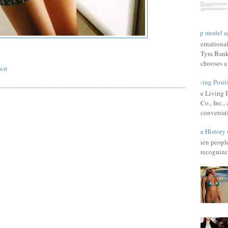
Top model a
Internationa
Tyra Bank
chooses a f
AR
Living Posit
The Living 
Co., Inc.
conversat
The History 
When people 
recognize 