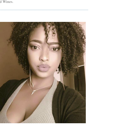
d Wines.