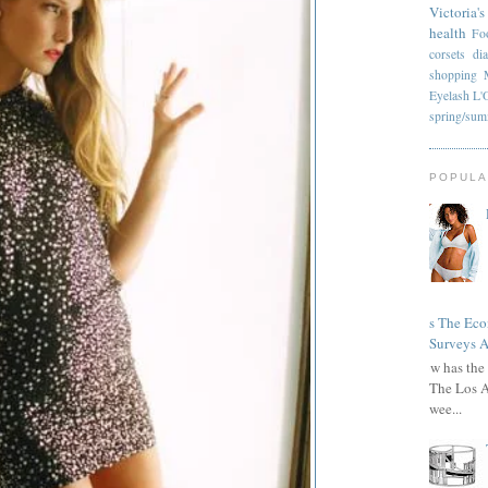
Victoria's
health
Fo
corsets
di
shopping
Eyelash
L'
spring/su
POPULA
Has The Ec
Surveys A
How has the 
The Los A
wee...