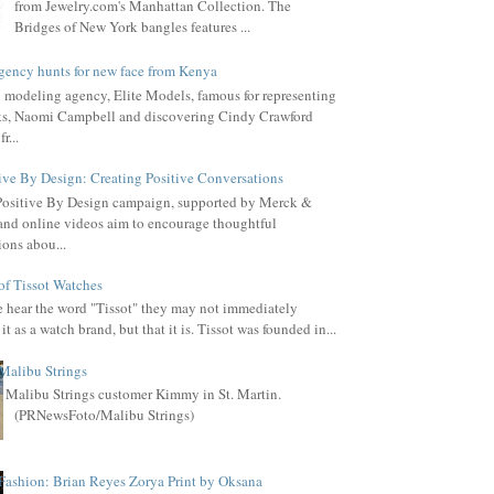
from Jewelry.com's Manhattan Collection. The
Bridges of New York bangles features ...
gency hunts for new face from Kenya
l modeling agency, Elite Models, famous for representing
s, Naomi Campbell and discovering Cindy Crawford
r...
ive By Design: Creating Positive Conversations
Positive By Design campaign, supported by Merck &
, and online videos aim to encourage thoughtful
ions abou...
of Tissot Watches
hear the word "Tissot" they may not immediately
it as a watch brand, but that it is. Tissot was founded in...
Malibu Strings
Malibu Strings customer Kimmy in St. Martin.
(PRNewsFoto/Malibu Strings)
Fashion: Brian Reyes Zorya Print by Oksana