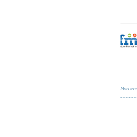
More new