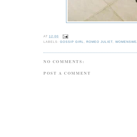
AT
12:00
LABELS:
GOSSIP GIRL
,
ROMEO JULIET
,
WOMENSWE
NO COMMENTS:
POST A COMMENT