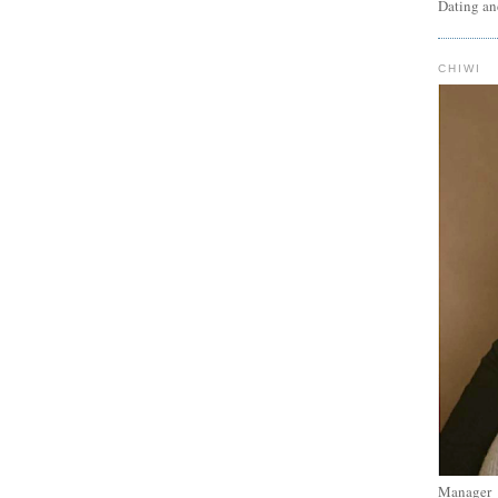
Dating an
CHIWI
Manager