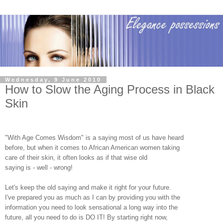
Wednesday, 9 June 2010
How to Slow the Aging Process in Black
Skin
"With Age Comes Wisdom" is a saying most of us have heard
before, but when it comes to African American women taking
care of their skin, it often looks as if that wise old
saying is - well - wrong!
Let's keep the old saying and make it right for your future.
I've prepared you as much as I can by providing you with the
information you need to look sensational a long way into the
future, all you need to do is DO IT! By starting right now,