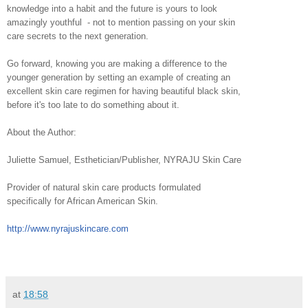
knowledge into a habit and the future is yours to look
amazingly youthful - not to mention passing on your skin
care secrets to the next generation.
Go forward, knowing you are making a difference to the
younger generation by setting an example of creating an
excellent skin care regimen for having beautiful black skin,
before it's too late to do something about it.
About the Author:
Juliette Samuel, Esthetician/Publisher, NYRAJU Skin Care
Provider of natural skin care products formulated
specifically for African American Skin.
http://www.nyrajuskincare.com
at
18:58