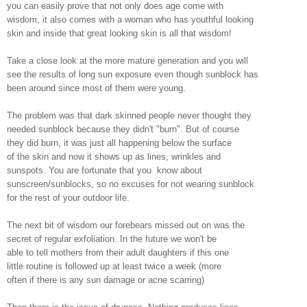
you can easily prove that not only does age come with
wisdom, it also comes with a woman who has youthful looking
skin and inside that great looking skin is all that wisdom!
Take a close look at the more mature generation and you will
see the results of long sun exposure even though sunblock has
been around since most of them were young.
The problem was that dark skinned people never thought they
needed sunblock because they didn't "burn". But of course
they did burn, it was just all happening below the surface
of the skin and now it shows up as lines, wrinkles and
sunspots. You are fortunate that you know about
sunscreen/sunblocks, so no excuses for not wearing sunblock
for the rest of your outdoor life.
The next bit of wisdom our forebears missed out on was the
secret of regular exfoliation. In the future we won't be
able to tell mothers from their adult daughters if this one
little routine is followed up at least twice a week (more
often if there is any sun damage or acne scarring)