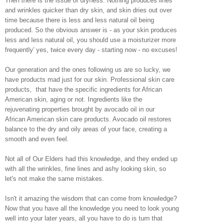
Then there is the issue of dryness. Nothing produces lines
and wrinkles quicker than dry skin, and skin dries out over
time because there is less and less natural oil being
produced. So the obvious answer is - as your skin produces
less and less natural oil, you should use a moisturizer more
frequently' yes, twice every day - starting now - no excuses!
Our generation and the ones following us are so lucky, we
have products mad just for our skin. Professional skin care
products, that have the specific ingredients for African
American skin, aging or not. Ingredients like the
rejuvenating properties brought by avocado oil in our
African American skin care products. Avocado oil restores
balance to the dry and oily areas of your face, creating a
smooth and even feel.
Not all of Our Elders had this knowledge, and they ended up
with all the wrinkles, fine lines and ashy looking skin, so
let's not make the same mistakes.
Isn't it amazing the wisdom that can come from knowledge?
Now that you have all the knowledge you need to look young
well into your later years, all you have to do is turn that