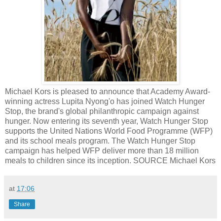
Michael Kors is pleased to announce that Academy Award-
winning actress Lupita Nyong'o has joined Watch Hunger
Stop, the brand's global philanthropic campaign against
hunger. Now entering its seventh year, Watch Hunger Stop
supports the United Nations World Food Programme (WFP)
and its school meals program. The Watch Hunger Stop
campaign has helped WFP deliver more than 18 million
meals to children since its inception. SOURCE Michael Kors
at
17:06
Share