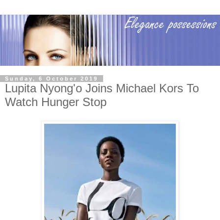
Sunday, 6 October 2019
Lupita Nyong'o Joins Michael Kors To
Watch Hunger Stop