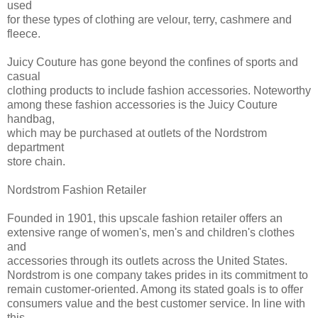
used
for these types of clothing are velour, terry, cashmere and
fleece.
Juicy Couture has gone beyond the confines of sports and
casual
clothing products to include fashion accessories. Noteworthy
among these fashion accessories is the Juicy Couture
handbag,
which may be purchased at outlets of the Nordstrom
department
store chain.
Nordstrom Fashion Retailer
Founded in 1901, this upscale fashion retailer offers an
extensive range of women's, men's and children's clothes
and
accessories through its outlets across the United States.
Nordstrom is one company takes prides in its commitment to
remain customer-oriented. Among its stated goals is to offer
consumers value and the best customer service. In line with
this