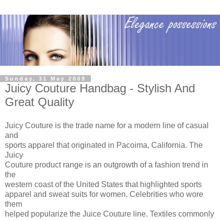
Sunday, 31 May 2009
Juicy Couture Handbag - Stylish And
Great Quality
Juicy Couture is the trade name for a modern line of casual
and
sports apparel that originated in Pacoima, California. The
Juicy
Couture product range is an outgrowth of a fashion trend in
the
western coast of the United States that highlighted sports
apparel and sweat suits for women. Celebrities who wore
them
helped popularize the Juice Couture line. Textiles commonly