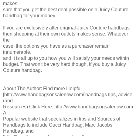
makes
sure that you get the best deal possible on a Juicy Couture
handbag for your money.
If you are exclusively after original Juicy Couture handbags
then shopping at their own outlets makes sense. Whatever
the
case, the options you have as a purchaser remain
innumerable,
and it is all up to you how you will satisfy your needs within
budget. That won't be very hard though, if you buy a Juicy
Couture handbag.
About The Author: Find more Helpful
[http://www.handbagsonsalenow.com/]handbags tips, advice
(and
Resources) Click Here: http://www.handbagsonsalenow.com
A
Popular website that specializes in tips and Sources of
Handbags to include Gucci Handbag, Marc Jacobs
Handbag, and