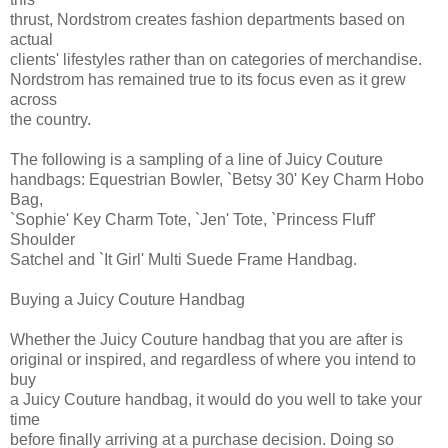
thrust, Nordstrom creates fashion departments based on
actual
clients' lifestyles rather than on categories of merchandise.
Nordstrom has remained true to its focus even as it grew
across
the country.
The following is a sampling of a line of Juicy Couture
handbags: Equestrian Bowler, `Betsy 30' Key Charm Hobo
Bag,
`Sophie' Key Charm Tote, `Jen' Tote, `Princess Fluff'
Shoulder
Satchel and `It Girl' Multi Suede Frame Handbag.
Buying a Juicy Couture Handbag
Whether the Juicy Couture handbag that you are after is
original or inspired, and regardless of where you intend to
buy
a Juicy Couture handbag, it would do you well to take your
time
before finally arriving at a purchase decision. Doing so