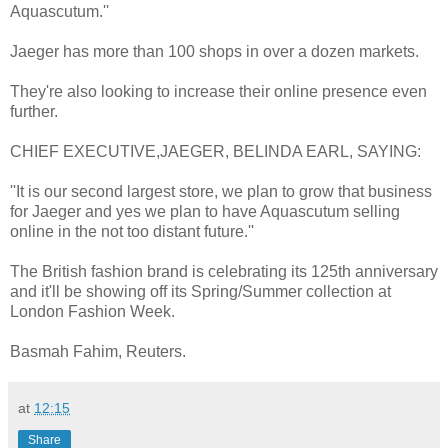
Aquascutum.''
Jaeger has more than 100 shops in over a dozen markets.
They're also looking to increase their online presence even
further.
CHIEF EXECUTIVE,JAEGER, BELINDA EARL, SAYING:
''It is our second largest store, we plan to grow that business
for Jaeger and yes we plan to have Aquascutum selling
online in the not too distant future.''
The British fashion brand is celebrating its 125th anniversary
and it'll be showing off its Spring/Summer collection at
London Fashion Week.
Basmah Fahim, Reuters.
at
12:15
Share