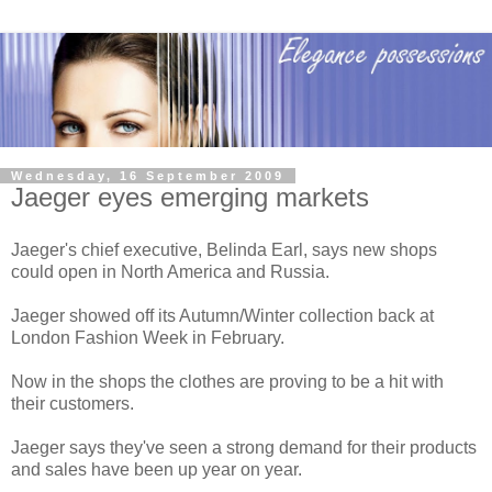
Wednesday, 16 September 2009
Jaeger eyes emerging markets
Jaeger's chief executive, Belinda Earl, says new shops
could open in North America and Russia.
Jaeger showed off its Autumn/Winter collection back at
London Fashion Week in February.
Now in the shops the clothes are proving to be a hit with
their customers.
Jaeger says they've seen a strong demand for their products
and sales have been up year on year.