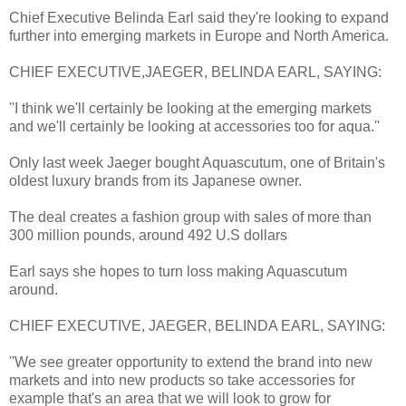
Chief Executive Belinda Earl said they're looking to expand
further into emerging markets in Europe and North America.
CHIEF EXECUTIVE,JAEGER, BELINDA EARL, SAYING:
''I think we'll certainly be looking at the emerging markets
and we'll certainly be looking at accessories too for aqua.''
Only last week Jaeger bought Aquascutum, one of Britain's
oldest luxury brands from its Japanese owner.
The deal creates a fashion group with sales of more than
300 million pounds, around 492 U.S dollars
Earl says she hopes to turn loss making Aquascutum
around.
CHIEF EXECUTIVE, JAEGER, BELINDA EARL, SAYING:
''We see greater opportunity to extend the brand into new
markets and into new products so take accessories for
example that's an area that we will look to grow for