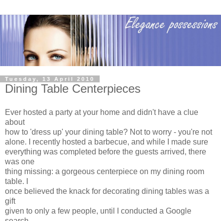
Tuesday, 13 April 2010
Dining Table Centerpieces
Ever hosted a party at your home and didn't have a clue
about
how to 'dress up' your dining table? Not to worry - you're not
alone. I recently hosted a barbecue, and while I made sure
everything was completed before the guests arrived, there
was one
thing missing: a gorgeous centerpiece on my dining room
table. I
once believed the knack for decorating dining tables was a
gift
given to only a few people, until I conducted a Google
search.