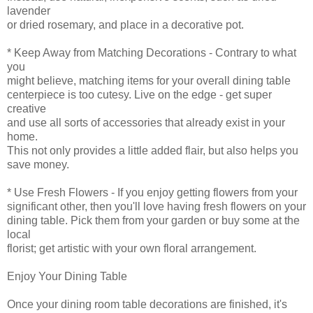
lavender
or dried rosemary, and place in a decorative pot.
* Keep Away from Matching Decorations - Contrary to what
you
might believe, matching items for your overall dining table
centerpiece is too cutesy. Live on the edge - get super
creative
and use all sorts of accessories that already exist in your
home.
This not only provides a little added flair, but also helps you
save money.
* Use Fresh Flowers - If you enjoy getting flowers from your
significant other, then you'll love having fresh flowers on your
dining table. Pick them from your garden or buy some at the
local
florist; get artistic with your own floral arrangement.
Enjoy Your Dining Table
Once your dining room table decorations are finished, it's