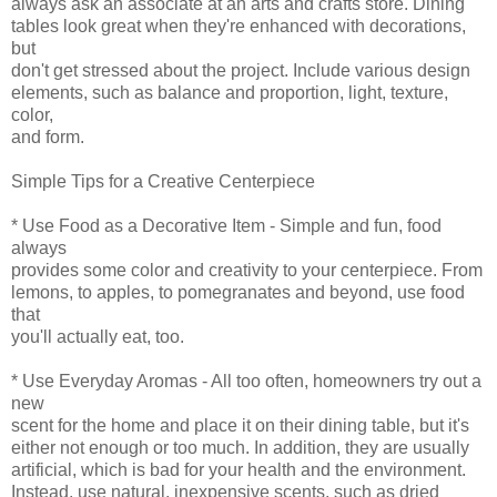
always ask an associate at an arts and crafts store. Dining
tables look great when they're enhanced with decorations,
but
don't get stressed about the project. Include various design
elements, such as balance and proportion, light, texture,
color,
and form.
Simple Tips for a Creative Centerpiece
* Use Food as a Decorative Item - Simple and fun, food
always
provides some color and creativity to your centerpiece. From
lemons, to apples, to pomegranates and beyond, use food
that
you'll actually eat, too.
* Use Everyday Aromas - All too often, homeowners try out a
new
scent for the home and place it on their dining table, but it's
either not enough or too much. In addition, they are usually
artificial, which is bad for your health and the environment.
Instead, use natural, inexpensive scents, such as dried