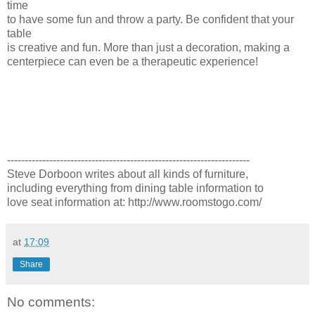
time
to have some fun and throw a party. Be confident that your
table
is creative and fun. More than just a decoration, making a
centerpiece can even be a therapeutic experience!
---------------------------------------------------------------------
Steve Dorboon writes about all kinds of furniture,
including everything from dining table information to
love seat information at: http://www.roomstogo.com/
at
17:09
Share
No comments: