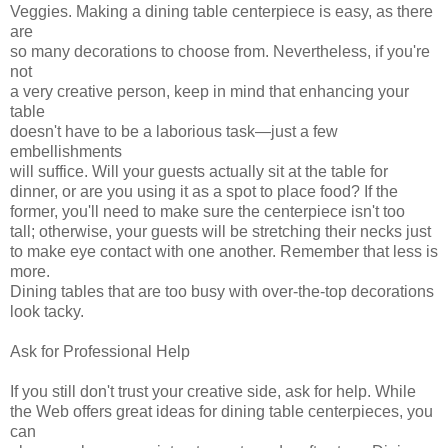
Veggies. Making a dining table centerpiece is easy, as there
are
so many decorations to choose from. Nevertheless, if you're
not
a very creative person, keep in mind that enhancing your
table
doesn't have to be a laborious task—just a few
embellishments
will suffice. Will your guests actually sit at the table for
dinner, or are you using it as a spot to place food? If the
former, you'll need to make sure the centerpiece isn't too
tall; otherwise, your guests will be stretching their necks just
to make eye contact with one another. Remember that less is
more.
Dining tables that are too busy with over-the-top decorations
look tacky.
Ask for Professional Help
If you still don't trust your creative side, ask for help. While
the Web offers great ideas for dining table centerpieces, you
can