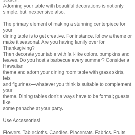
Adorning your table with beautiful decorations is not only
simple, but inexpensive also.
The primary element of making a stunning centerpiece for
your
dining table is to get creative. For instance, follow a theme or
make it seasonal. Are you having family over for
Thanksgiving?
Then decorate your table with fall-like colors, pumpkins and
leaves. Do you host a barbecue every summer? Consider a
Hawaiian
theme and adorn your dining room table with grass skirts,
leis
and figurines—whatever you think is suitable to complement
your
theme. Dining tables don't always have to be formal; guests
like
some panache at your party.
Use Accessories!
Flowers. Tablecloths. Candles. Placemats. Fabrics. Fruits.