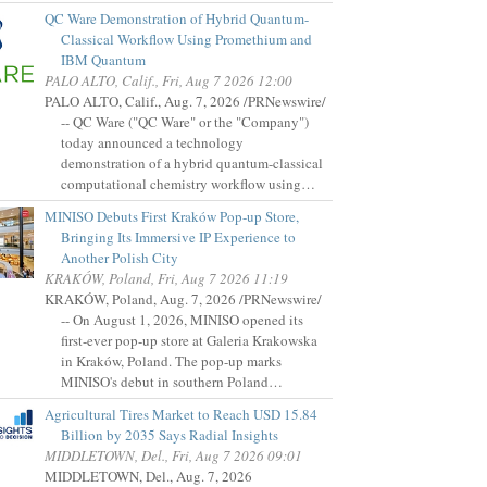
QC Ware Demonstration of Hybrid Quantum-
Classical Workflow Using Promethium and
IBM Quantum
PALO ALTO, Calif., Fri, Aug 7 2026 12:00
PALO ALTO, Calif., Aug. 7, 2026 /PRNewswire/
-- QC Ware ("QC Ware" or the "Company")
today announced a technology
demonstration of a hybrid quantum-classical
computational chemistry workflow using…
MINISO Debuts First Kraków Pop-up Store,
Bringing Its Immersive IP Experience to
Another Polish City
KRAKÓW, Poland, Fri, Aug 7 2026 11:19
KRAKÓW, Poland, Aug. 7, 2026 /PRNewswire/
-- On August 1, 2026, MINISO opened its
first-ever pop-up store at Galeria Krakowska
in Kraków, Poland. The pop-up marks
MINISO's debut in southern Poland…
Agricultural Tires Market to Reach USD 15.84
Billion by 2035 Says Radial Insights
MIDDLETOWN, Del., Fri, Aug 7 2026 09:01
MIDDLETOWN, Del., Aug. 7, 2026