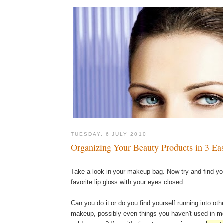
TUESDAY, 6 JULY 2010
Organizing Your Beauty Products in 3 Ea
Take a look in your makeup bag. Now try and find yo
favorite lip gloss with your eyes closed.
Can you do it or do you find yourself running into oth
makeup, possibly even things you haven't used in mo