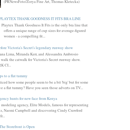
(PRNewsFoto/Zorya Fine Art, Thomas Kletecka)
PLAYTEX THANK GOODNESS IT FITS BRA LINE
Playtex Thank Goodness It Fits is the only bra line that
offers a unique range of cup sizes for average-figured
women - a compelling fit...
fore Victoria's Secret's legendary runway show
ana Lima, Miranda Kerr, and Alessandra Ambrosio
 walk the catwalk for Victoria's Secret runway show.
 CI...
ps to a flat tummy
iced how some people seem to be a bit 'big' but for some
ve a flat tummy? Have you seen those adverts on TV...
gency hunts for new face from Kenya
l modeling agency, Elite Models, famous for representing
s, Naomi Campbell and discovering Cindy Crawford
r...
The Storefront is Open