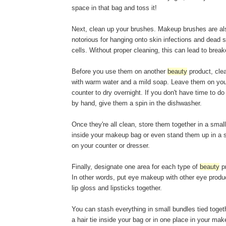
space in that bag and toss it!
Next, clean up your brushes. Makeup brushes are al
notorious for hanging onto skin infections and dead s
cells. Without proper cleaning, this can lead to break
Before you use them on another
beauty
product, cle
with warm water and a mild soap. Leave them on yo
counter to dry overnight. If you don't have time to d
by hand, give them a spin in the dishwasher.
Once they're all clean, store them together in a smal
inside your makeup bag or even stand them up in a 
on your counter or dresser.
Finally, designate one area for each type of
beauty
pr
In other words, put eye makeup with other eye produ
lip gloss and lipsticks together.
You can stash everything in small bundles tied toget
a hair tie inside your bag or in one place in your ma