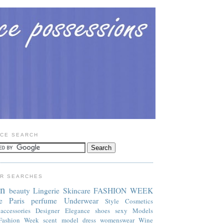
CE SEARCH
R SEARCHES
on
beauty
Lingerie
Skincare
FASHION WEEK
e
Paris
perfume
Underwear
Style
Cosmetics
accessories
Designer
Elegance
shoes
sexy
Models
Fashion Week
scent
model
dress
womenswear
Wine