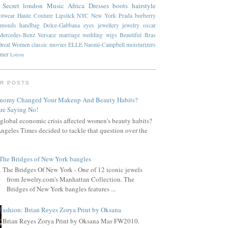
 Secret
london
Music
Africa
Dresses
boots
hairstyle
otwear
Haute Couture
Lipstick
NYC
New York
Prada
burberry
amonds
handbag
Dolce-Gabbana
eyes
jewellery
jewelry
oscar
Mercedes-Benz
Versace
marriage
wedding
wigs
Beautiful
Bras
Oreal
Women
classic
movies
ELLE
Naomi-Campbell
moisturizers
mmer
Lotion
R POSTS
onomy Changed Your Makeup And Beauty Habits?
re Saying No!
global economic crisis affected women's beauty habits?
ngeles Times decided to tackle that question over the
The Bridges of New York bangles
The Bridges Of New York - One of 12 iconic jewels
from Jewelry.com's Manhattan Collection. The
Bridges of New York bangles features ...
Fashion: Brian Reyes Zorya Print by Oksana
Brian Reyes Zorya Print by Oksana Mas FW2010.