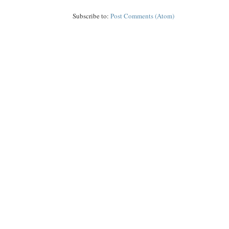
Subscribe to:
Post Comments (Atom)