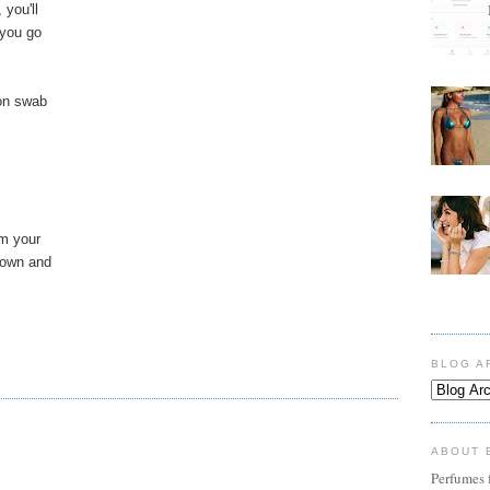
you'll
 you go
ton swab
im your
down and
BLOG A
ABOUT 
Perfumes f