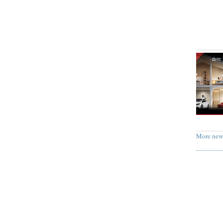
More new