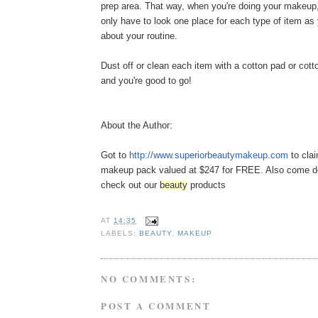
prep area. That way, when you're doing your makeup, 
only have to look one place for each type of item as
about your routine.
Dust off or clean each item with a cotton pad or cot
and you're good to go!
About the Author:
Got to
http://www.
superiorbeautymakeup.com
to cla
makeup pack valued at $247 for FREE. Also come 
check out our
beauty
products
AT
14:35
LABELS:
BEAUTY
,
MAKEUP
NO COMMENTS:
POST A COMMENT