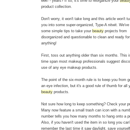
eek! - years? If so, it's time to reorganize your
beaut
product collection.
Don't worry, it won't take long and this article won't tu
you into some super-organized, Type-A nitwit. We've 
some simple tips to take your
beauty
projects from
disorganized and questionable to clean and ready for
anything!
First, toss out anything older than six months. This i
time span most makeup professionals suggest disco
use of any eye makeup products.
The point of the six-month rule is to keep you from g
an eye infection, but it's a good rule of thumb for all 
beauty
products.
Not sure how long to keep something? Check your p
Many now feature a small trash can icon with a numb
number tells you how many months to hang onto a p
Also, if you haven't used the item in so long you can'
remember the last time it saw daylight, save yourse