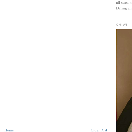
all seaso
Dating an
CHIWI
Home
Older Post