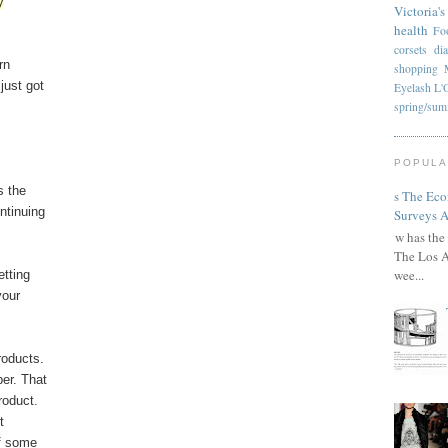
y
Victoria's
health
Fo
corsets
di
rn
shopping
just got
Eyelash
L'
spring/su
POPULA
s the
Has The Ec
ntinuing
Surveys A
How has the 
The Los A
wee...
etting
your
roducts.
er. That
roduct.
t
lf some