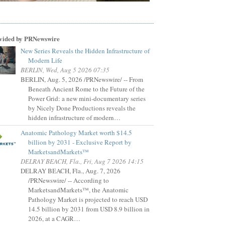
vided by PRNewswire
New Series Reveals the Hidden Infrastructure of
Modern Life
BERLIN, Wed, Aug 5 2026 07:35
BERLIN, Aug. 5, 2026 /PRNewswire/ -- From
Beneath Ancient Rome to the Future of the
Power Grid: a new mini-documentary series
by Nicely Done Productions reveals the
hidden infrastructure of modern…
Anatomic Pathology Market worth $14.5
billion by 2031 - Exclusive Report by
MarketsandMarkets™
DELRAY BEACH, Fla., Fri, Aug 7 2026 14:15
DELRAY BEACH, Fla., Aug. 7, 2026
/PRNewswire/ -- According to
MarketsandMarkets™, the Anatomic
Pathology Market is projected to reach USD
14.5 billion by 2031 from USD 8.9 billion in
2026, at a CAGR…