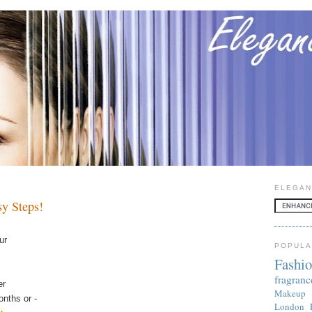
ELEGAN
sy Steps!
ur
POPULA
Fashi
fragranc
er
Makeup
nths or -
London 