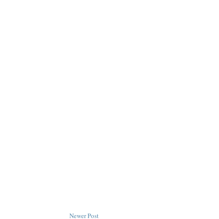
Newer Post