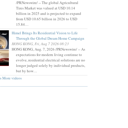
/PRNewswire/ -- The global Agricultural
Tires Market was valued at USD 10.14
billion in 2025 and is projected to expand
from USD 10.65 billion in 2026 to USD
15.84…
Himel Brings Its Residential Vision to Life
Through the Global Dream Home Campaign
HONG KONG, Fri, Aug 7 2026 08:23
HONG KONG, Aug. 7, 2026 /PRNewswire/ -- As
expectations for modern living continue to
evolve, residential electrical solutions are no
longer judged solely by individual products,
but by how…
s
More videos