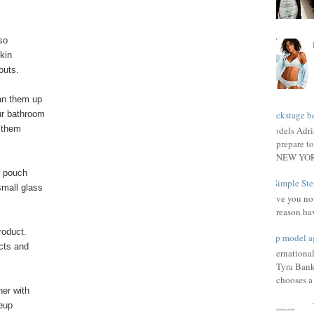
so
kin
outs.
an them up
ur bathroom
Backstage be
o them
Models Adri
prepare to
NEW YORK
l pouch
3 Simple Ste
small glass
Have you not
reason ha
oduct.
Top model a
cts and
Internationa
Tyra Bank
chooses a f
her with
keup