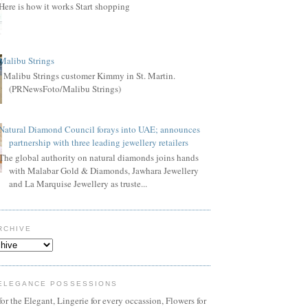
Here is how it works Start shopping
Malibu Strings
Malibu Strings customer Kimmy in St. Martin.
(PRNewsFoto/Malibu Strings)
Natural Diamond Council forays into UAE; announces
partnership with three leading jewellery retailers
The global authority on natural diamonds joins hands
with Malabar Gold & Diamonds, Jawhara Jewellery
and La Marquise Jewellery as truste...
RCHIVE
ELEGANCE POSSESSIONS
or the Elegant, Lingerie for every occassion, Flowers for