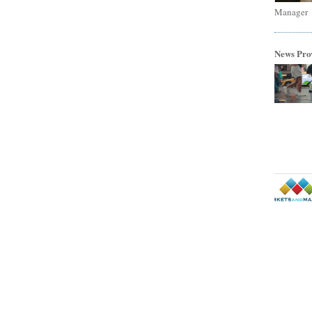
Manager
News Pro