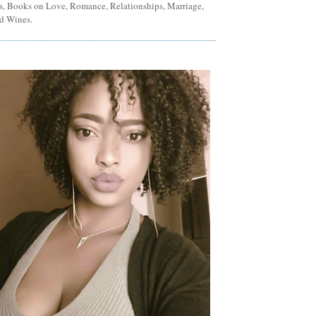
ns, Books on Love, Romance, Relationships, Marriage,
d Wines.