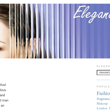
ELEGAN
. And
POPULA
ulous
Fashi
 and
fragranc
ed man
Makeup
 an
London 