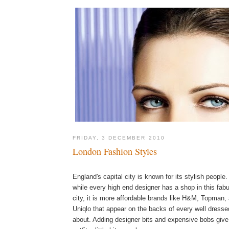
FRIDAY, 3 DECEMBER 2010
London Fashion Styles
England's capital city is known for its stylish people
while every high end designer has a shop in this fab
city, it is more affordable brands like H&M, Topman,
Uniqlo that appear on the backs of every well dress
about. Adding designer bits and expensive bobs give