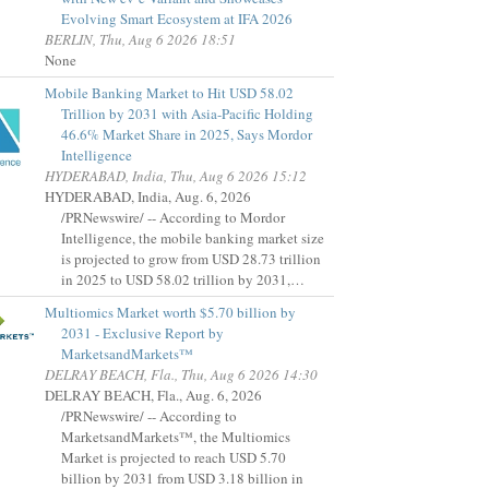
Evolving Smart Ecosystem at IFA 2026
BERLIN, Thu, Aug 6 2026 18:51
None
Mobile Banking Market to Hit USD 58.02
Trillion by 2031 with Asia-Pacific Holding
46.6% Market Share in 2025, Says Mordor
Intelligence
HYDERABAD, India, Thu, Aug 6 2026 15:12
HYDERABAD, India, Aug. 6, 2026
/PRNewswire/ -- According to Mordor
Intelligence, the mobile banking market size
is projected to grow from USD 28.73 trillion
in 2025 to USD 58.02 trillion by 2031,…
Multiomics Market worth $5.70 billion by
2031 - Exclusive Report by
MarketsandMarkets™
DELRAY BEACH, Fla., Thu, Aug 6 2026 14:30
DELRAY BEACH, Fla., Aug. 6, 2026
/PRNewswire/ -- According to
MarketsandMarkets™, the Multiomics
Market is projected to reach USD 5.70
billion by 2031 from USD 3.18 billion in