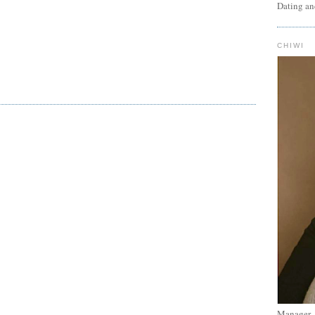
Dating an
CHIWI
Manager