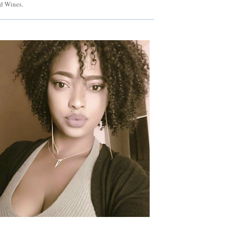
d Wines.