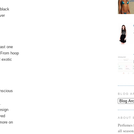
 black
ver
east one
 From hoop
 exotic
onscious
BLOG A
.
esign
ved
ABOUT 
 more on
Perfumes f
all seaso