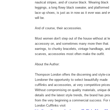
nautical stripes, and of course black. Wearing black
leggings, a long flowy black sweater, and platformed
lace up shoes, is just as in now as it ever was and e
will be.
And of course, their accessories.
Most women don't step out of the house without at l
accessory on, and sometimes many more then that.
earrings, to chunky bracelets, vintage handbags, and
scarves, accessories most often make the outfit.
About the Author:
Thompson London offers the discerning and style-c
Londoner the opportunity to select beautifully made
cufflinks and accessories, at very competitive prices
Without compromising on quality materials, unique d
details and the latest style trends, the brand has pro
from the very beginning a commercial success. For
London Cufflinks visit