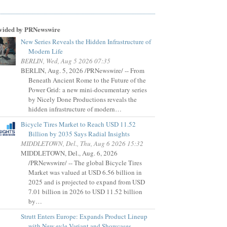
vided by PRNewswire
New Series Reveals the Hidden Infrastructure of
Modern Life
BERLIN, Wed, Aug 5 2026 07:35
BERLIN, Aug. 5, 2026 /PRNewswire/ -- From
Beneath Ancient Rome to the Future of the
Power Grid: a new mini-documentary series
by Nicely Done Productions reveals the
hidden infrastructure of modern…
Bicycle Tires Market to Reach USD 11.52
Billion by 2035 Says Radial Insights
MIDDLETOWN, Del., Thu, Aug 6 2026 15:32
MIDDLETOWN, Del., Aug. 6, 2026
/PRNewswire/ -- The global Bicycle Tires
Market was valued at USD 6.56 billion in
2025 and is projected to expand from USD
7.01 billion in 2026 to USD 11.52 billion
by…
Strutt Enters Europe: Expands Product Lineup
with New ev¹e Variant and Showcases