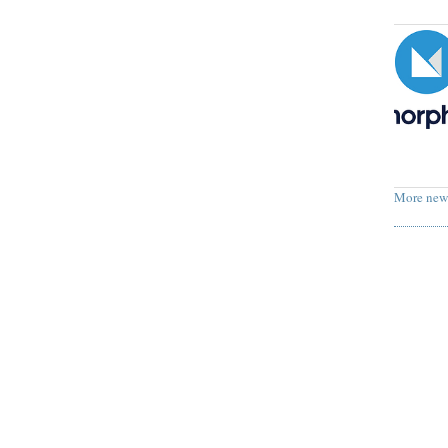
More new