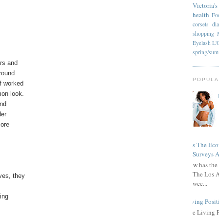
Victoria's
health
Fo
corsets
di
shopping
Eyelash
L'
spring/su
ers and
around
POPULA
f worked
mon look.
and
der
more
Has The Ec
Surveys A
How has the 
The Los A
ves, they
wee...
ing
Living Posit
The Living 