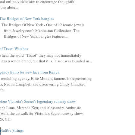
, and online videos aim to encourage thoughtful
ions abou...
The Bridges of New York bangles
The Bridges Of New York - One of 12 iconic jewels
from Jewelry.com's Manhattan Collection. The
Bridges of New York bangles features ...
of Tissot Watches
hear the word "Tissot" they may not immediately
it as a watch brand, but that it is. Tissot was founded in...
gency hunts for new face from Kenya
l modeling agency, Elite Models, famous for representing
s, Naomi Campbell and discovering Cindy Crawford
r...
fore Victoria's Secret's legendary runway show
ana Lima, Miranda Kerr, and Alessandra Ambrosio
 walk the catwalk for Victoria's Secret runway show.
 CI...
Malibu Strings