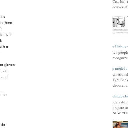
Co., Inc.
conversat
its
en there
0
rts over
rk
The History 
ith a
When people 
.
recognize 
er gloves
Top model a
t has
Internationa
, and
Tyra Bank
chooses a f
n the
Backstage be
Models Adri
prepare to
NEW YORK
 do