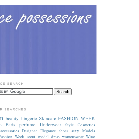
CE SEARCH
R SEARCHES
on
beauty
Lingerie
Skincare
FASHION WEEK
e
Paris
perfume
Underwear
Style
Cosmetics
accessories
Designer
Elegance
shoes
sexy
Models
Fashion Week
scent
model
dress
womenswear
Wine