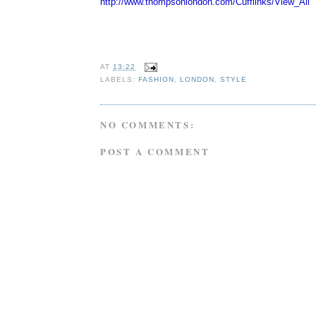
http://www.thompsonlondon.com/
Cufflinks/View_All
AT
13:22
LABELS:
FASHION
,
LONDON
,
STYLE
NO COMMENTS:
POST A COMMENT