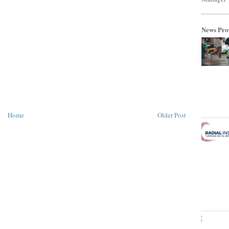
News Pro
Home
Older Post