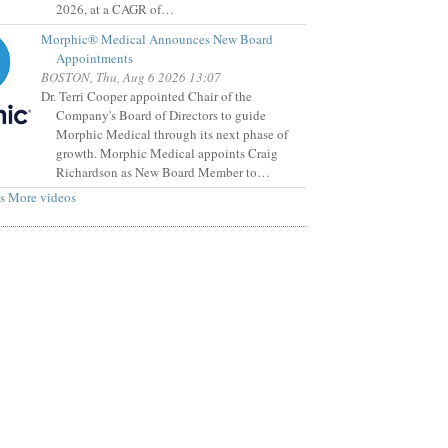
2026, at a CAGR of…
Morphic® Medical Announces New Board
Appointments
BOSTON, Thu, Aug 6 2026 13:07
Dr. Terri Cooper appointed Chair of the
Company's Board of Directors to guide
Morphic Medical through its next phase of
growth. Morphic Medical appoints Craig
Richardson as New Board Member to…
s
More videos