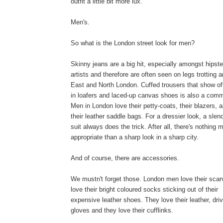
outfit a little bit more lux.
Men's.
So what is the London street look for men?
Skinny jeans are a big hit, especially amongst hipst
artists and therefore are often seen on legs trotting 
East and North London. Cuffed trousers that show of
in loafers and laced-up canvas shoes is also a com
Men in London love their petty-coats, their blazers, 
their leather saddle bags. For a dressier look, a slen
suit always does the trick. After all, there's nothing 
appropriate than a sharp look in a sharp city.
And of course, there are accessories.
We mustn't forget those. London men love their scar
love their bright coloured socks sticking out of their
expensive leather shoes. They love their leather, driv
gloves and they love their cufflinks.