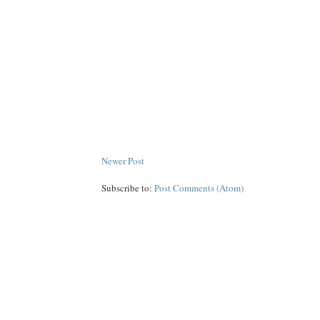
Newer Post
Subscribe to:
Post Comments (Atom)