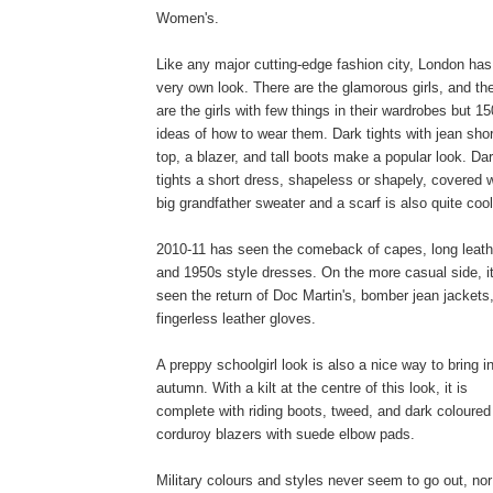
Women's.
Like any major cutting-edge fashion city, London has 
very own look. There are the glamorous girls, and th
are the girls with few things in their wardrobes but 15
ideas of how to wear them. Dark tights with jean sho
top, a blazer, and tall boots make a popular look. Da
tights a short dress, shapeless or shapely, covered w
big grandfather sweater and a scarf is also quite cool
2010-11 has seen the comeback of capes, long leath
and 1950s style dresses. On the more casual side, i
seen the return of Doc Martin's, bomber jean jackets
fingerless leather gloves.
A preppy schoolgirl look is also a nice way to bring i
autumn. With a kilt at the centre of this look, it is
complete with riding boots, tweed, and dark coloured
corduroy blazers with suede elbow pads.
Military colours and styles never seem to go out, nor