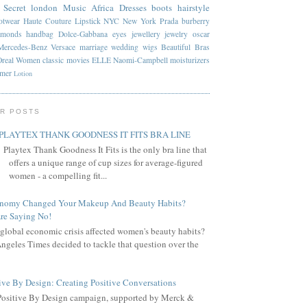
 Secret
london
Music
Africa
Dresses
boots
hairstyle
otwear
Haute Couture
Lipstick
NYC
New York
Prada
burberry
amonds
handbag
Dolce-Gabbana
eyes
jewellery
jewelry
oscar
Mercedes-Benz
Versace
marriage
wedding
wigs
Beautiful
Bras
Oreal
Women
classic
movies
ELLE
Naomi-Campbell
moisturizers
mmer
Lotion
R POSTS
PLAYTEX THANK GOODNESS IT FITS BRA LINE
Playtex Thank Goodness It Fits is the only bra line that
offers a unique range of cup sizes for average-figured
women - a compelling fit...
onomy Changed Your Makeup And Beauty Habits?
re Saying No!
global economic crisis affected women's beauty habits?
ngeles Times decided to tackle that question over the
ive By Design: Creating Positive Conversations
Positive By Design campaign, supported by Merck &