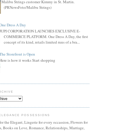
Malibu Strings customer Kimmy in St. Martin.
(PRNewsFoto/Malibu Strings)
One Dress A Day
JUPI CORPORATION LAUNCHES EXCLUSIVE E-
COMMERCE PLATFORM. One Dress A Day, the first
concept of its kind, retails limited runs of a bra...
The Storefront is Open
Here is how it works Start shopping
RCHIVE
ELEGANCE POSSESSIONS
or the Elegant, Lingerie for every occassion, Flowers for
ns, Books on Love, Romance, Relationships, Marriage,