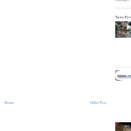
News Pro
Home
Older Post