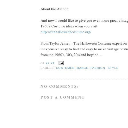
About the Author:
And now I would like to give you even more great vinta
1960's Costume ideas when you visit
http://funhalloweencostume.org/
From Taylor Jensen - The Halloween Costume expert on
inexpensive, easy to find and easy to make vintage cost
from the 1960's, 30's, 20's and beyond...
AT
23:06
LABELS:
COSTUMES
,
DANCE
,
FASHION
,
STYLE
NO COMMENTS:
POST A COMMENT