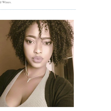
d Wines.