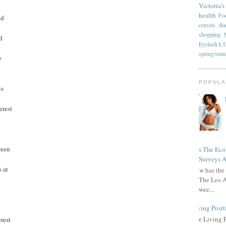
Victoria's
health
Fo
nd
corsets
di
shopping
d
Eyelash
L'
spring/su
e
POPULA
is
erest
ween
Has The Ec
Surveys A
 at
How has the 
The Los A
wee...
Living Posit
The Living 
rest