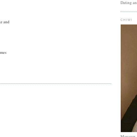
Dating an
CHIWI
ge and
umes
Manager