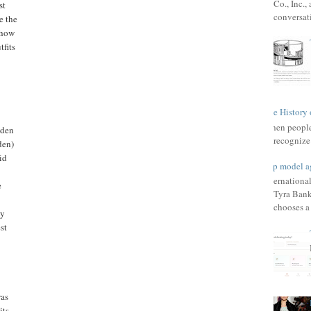
Co., Inc.
st
conversat
e the
show
fits
The History 
When people 
Eden
recognize 
den)
id
Top model a
Internationa
e
Tyra Bank
chooses a f
by
st
was
its