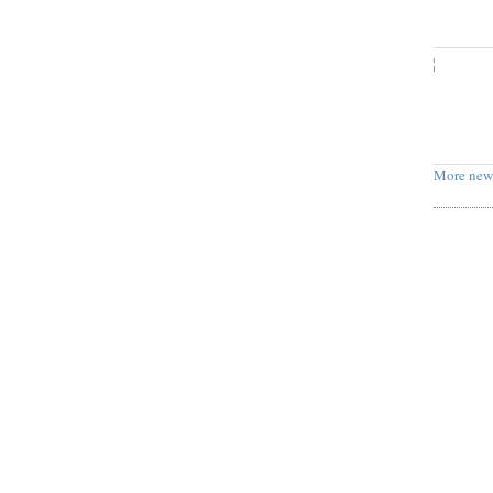
More new