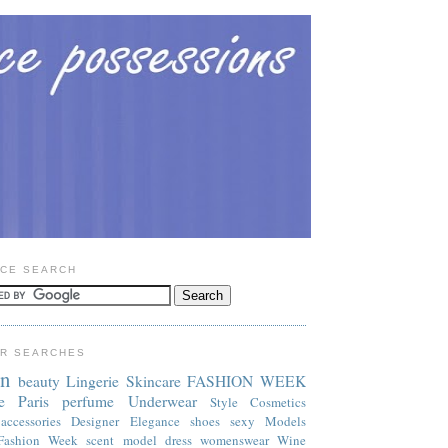
CE SEARCH
R SEARCHES
on
beauty
Lingerie
Skincare
FASHION WEEK
e
Paris
perfume
Underwear
Style
Cosmetics
accessories
Designer
Elegance
shoes
sexy
Models
Fashion Week
scent
model
dress
womenswear
Wine