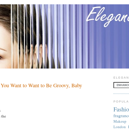
ELEGAN
 You Want to Want to Be Groovy, Baby
POPULA
Fashi
s
fragranc
 the
Makeup
London 