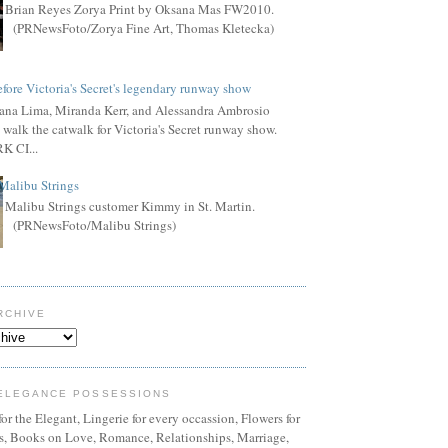
Brian Reyes Zorya Print by Oksana Mas FW2010.
(PRNewsFoto/Zorya Fine Art, Thomas Kletecka)
fore Victoria's Secret's legendary runway show
ana Lima, Miranda Kerr, and Alessandra Ambrosio
 walk the catwalk for Victoria's Secret runway show.
 CI...
Malibu Strings
Malibu Strings customer Kimmy in St. Martin.
(PRNewsFoto/Malibu Strings)
RCHIVE
ELEGANCE POSSESSIONS
or the Elegant, Lingerie for every occassion, Flowers for
ns, Books on Love, Romance, Relationships, Marriage,