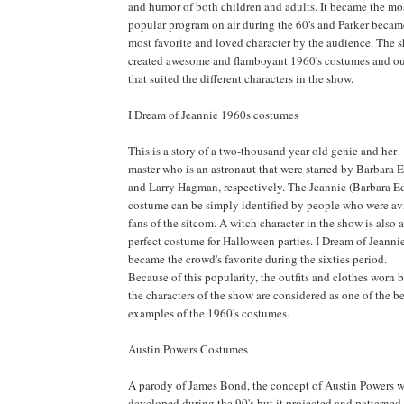
and humor of both children and adults. It became the mo
popular program on air during the 60's and Parker becam
most favorite and loved character by the audience. The 
created awesome and flamboyant 1960's costumes and out
that suited the different characters in the show.
I Dream of Jeannie 1960s costumes
This is a story of a two-thousand year old genie and her
master who is an astronaut that were starred by Barbara 
and Larry Hagman, respectively. The Jeannie (Barbara E
costume can be simply identified by people who were av
fans of the sitcom. A witch character in the show is also a
perfect costume for Halloween parties. I Dream of Jeanni
became the crowd's favorite during the sixties period.
Because of this popularity, the outfits and clothes worn 
the characters of the show are considered as one of the be
examples of the 1960's costumes.
Austin Powers Costumes
A parody of James Bond, the concept of Austin Powers 
developed during the 90's but it projected and patterned 