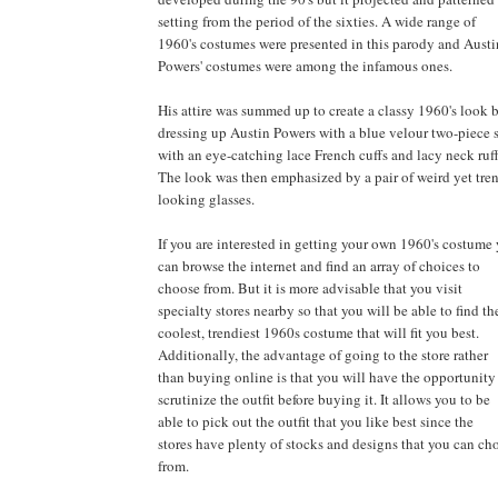
setting from the period of the sixties. A wide range of
1960's costumes were presented in this parody and Austi
Powers' costumes were among the infamous ones.
His attire was summed up to create a classy 1960's look 
dressing up Austin Powers with a blue velour two-piece s
with an eye-catching lace French cuffs and lacy neck ruff
The look was then emphasized by a pair of weird yet tre
looking glasses.
If you are interested in getting your own 1960's costume
can browse the internet and find an array of choices to
choose from. But it is more advisable that you visit
specialty stores nearby so that you will be able to find th
coolest, trendiest 1960s costume that will fit you best.
Additionally, the advantage of going to the store rather
than buying online is that you will have the opportunity
scrutinize the outfit before buying it. It allows you to be
able to pick out the outfit that you like best since the
stores have plenty of stocks and designs that you can ch
from.