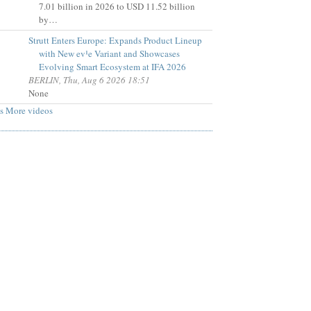
7.01 billion in 2026 to USD 11.52 billion
by…
Strutt Enters Europe: Expands Product Lineup
with New ev¹e Variant and Showcases
Evolving Smart Ecosystem at IFA 2026
BERLIN, Thu, Aug 6 2026 18:51
None
s
More videos