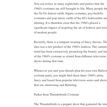
You can notice in many nightclubs and parties that the
1960's costumes are still brought to life. Many people fi
the Go Go dancer outfit, hippie costumes, psychedelic
costumes and pop music outfit of the 60's fashionable an
alluring. It is therefore clear that the 1960's placed a
significant impact of inspiring the art of fashion and styl
of modern people.
Recently, there is a rampant wearing of fancy dresses. Th
idea was a raw product of the 1960's fashion. The current
trend has been extensively promoting the beauty and int
of the 1960's costume as stirred from different television
shows during that time.
Whenever you and your friends plan for your own Hallo
costume party, you might find these three 1960's attire,
fancy and based from popular television series and shows
that era, interesting and flattering.
Parker from Thunderbirds Costume
The Thunderbirds is a puppet show that garnered the inte