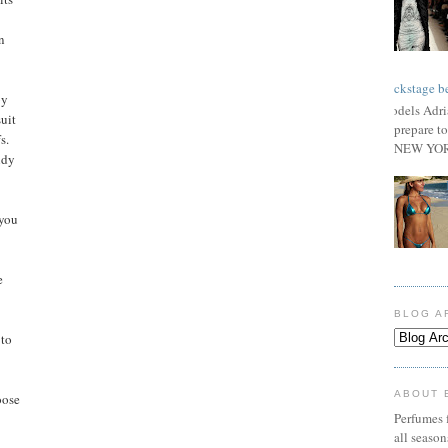
n
Backstage be
by
Models Adri
uit
prepare to
s.
NEW YORK
ndy
 you
e
BLOG A
 to
ABOUT 
oose
Perfumes f
all seaso