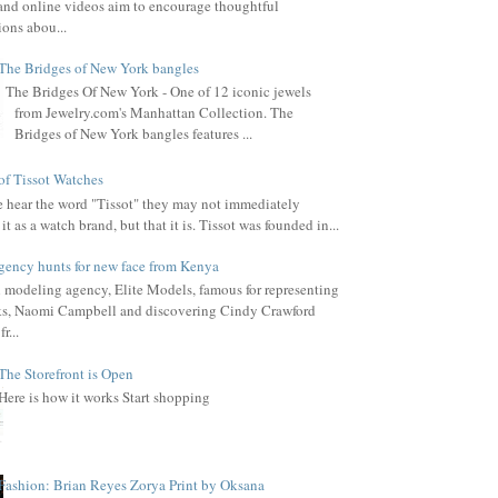
, and online videos aim to encourage thoughtful
ions abou...
The Bridges of New York bangles
The Bridges Of New York - One of 12 iconic jewels
from Jewelry.com's Manhattan Collection. The
Bridges of New York bangles features ...
of Tissot Watches
hear the word "Tissot" they may not immediately
it as a watch brand, but that it is. Tissot was founded in...
gency hunts for new face from Kenya
l modeling agency, Elite Models, famous for representing
s, Naomi Campbell and discovering Cindy Crawford
r...
The Storefront is Open
Here is how it works Start shopping
Fashion: Brian Reyes Zorya Print by Oksana