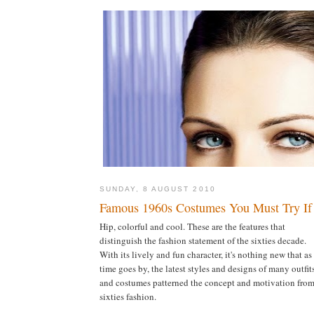
SUNDAY, 8 AUGUST 2010
Famous 1960s Costumes You Must Try If
Hip, colorful and cool. These are the features that
distinguish the fashion statement of the sixties decade.
With its lively and fun character, it's nothing new that as
time goes by, the latest styles and designs of many outfit
and costumes patterned the concept and motivation from
sixties fashion.