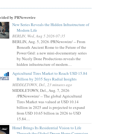
vided by PRNewswire
New Series Reveals the Hidden Infrastructure of
Modern Life
BERLIN, Wed, Aug 5 2026 07:35
BERLIN, Aug. 5, 2026 /PRNewswire/ -- From
Beneath Ancient Rome to the Future of the
Power Grid: a new mini-documentary series
by Nicely Done Productions reveals the
hidden infrastructure of modern…
Agricultural Tires Market to Reach USD 15.84
Billion by 2035 Says Radial Insights
MIDDLETOWN, Del., 23 minutes ago
MIDDLETOWN, Del., Aug. 7, 2026
/PRNewswire/ -- The global Agricultural
Tires Market was valued at USD 10.14
billion in 2025 and is projected to expand
from USD 10.65 billion in 2026 to USD
15.84…
Himel Brings Its Residential Vision to Life
Through the Global Dream Home Campaign