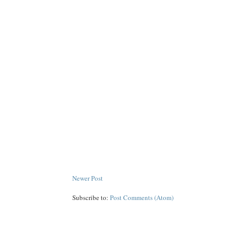
Newer Post
Subscribe to:
Post Comments (Atom)