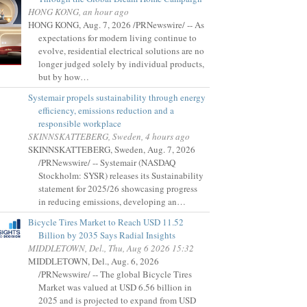
HONG KONG, an hour ago
HONG KONG, Aug. 7, 2026 /PRNewswire/ -- As
expectations for modern living continue to
evolve, residential electrical solutions are no
longer judged solely by individual products,
but by how…
Systemair propels sustainability through energy
efficiency, emissions reduction and a
responsible workplace
SKINNSKATTEBERG, Sweden, 4 hours ago
SKINNSKATTEBERG, Sweden, Aug. 7, 2026
/PRNewswire/ -- Systemair (NASDAQ
Stockholm: SYSR) releases its Sustainability
statement for 2025/26 showcasing progress
in reducing emissions, developing an…
Bicycle Tires Market to Reach USD 11.52
Billion by 2035 Says Radial Insights
MIDDLETOWN, Del., Thu, Aug 6 2026 15:32
MIDDLETOWN, Del., Aug. 6, 2026
/PRNewswire/ -- The global Bicycle Tires
Market was valued at USD 6.56 billion in
2025 and is projected to expand from USD