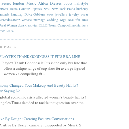
 Secret
london
Music
Africa
Dresses
boots
hairstyle
otwear
Haute Couture
Lipstick
NYC
New York
Prada
burberry
amonds
handbag
Dolce-Gabbana
eyes
jewellery
jewelry
oscar
Mercedes-Benz
Versace
marriage
wedding
wigs
Beautiful
Bras
Oreal
Women
classic
movies
ELLE
Naomi-Campbell
moisturizers
mmer
Lotion
R POSTS
PLAYTEX THANK GOODNESS IT FITS BRA LINE
Playtex Thank Goodness It Fits is the only bra line that
offers a unique range of cup sizes for average-figured
women - a compelling fit...
onomy Changed Your Makeup And Beauty Habits?
re Saying No!
global economic crisis affected women's beauty habits?
ngeles Times decided to tackle that question over the
ive By Design: Creating Positive Conversations
Positive By Design campaign, supported by Merck &